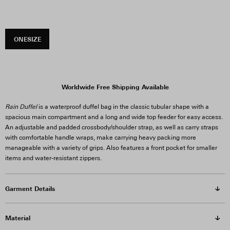
ONESIZE
Worldwide Free Shipping Available
Rain Duffel
is a waterproof duffel bag in the classic tubular shape with a
spacious main compartment and a long and wide top feeder for easy access.
An adjustable and padded crossbody/shoulder strap, as well as carry straps
with comfortable handle wraps, make carrying heavy packing more
manageable with a variety of grips. Also features a front pocket for smaller
items and water-resistant zippers.
Garment Details
Material