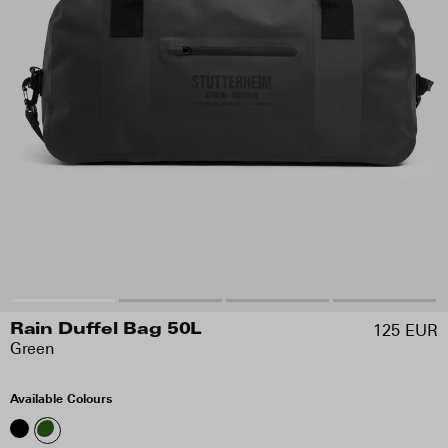
125 EUR
Rain Duffel Bag 50L
Green
Available Colours