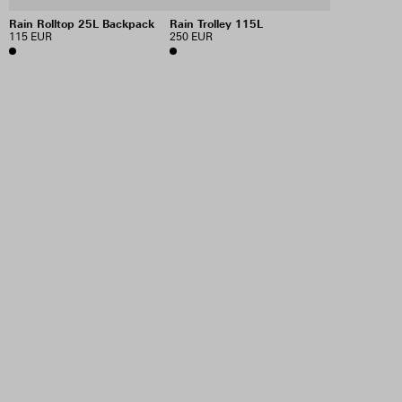
Rain Rolltop 25L Backpack
Rain Trolley 115L
115 EUR
250 EUR