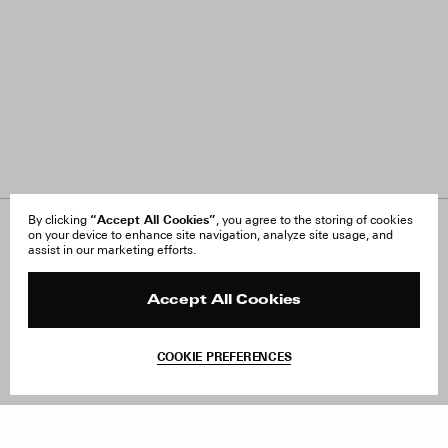
“Accept All Cookies”
By clicking
, you agree to the storing of cookies
on your device to enhance site navigation, analyze site usage, and
About Us
FAQ
assist in our marketing efforts.
Careers
Orders & Shipping
Press
Returns & Exchanges
Reviews
Site Reviews
Accept All Cookies
Contact
Product Care
Terms & Conditions
COOKIE PREFERENCES
Withdraw Order
Add to Bag
Instagram
Facebook
TikTok
Pinterest