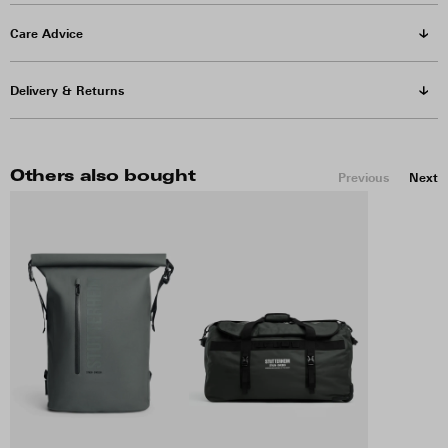
Care Advice
Delivery & Returns
Others also bought
Previous
Next