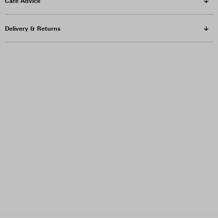
Care Advice
Delivery & Returns