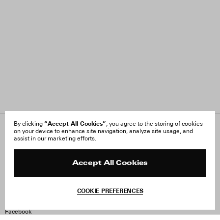
“Accept All Cookies”
By clicking
, you agree to the storing of cookies
on your device to enhance site navigation, analyze site usage, and
About Us
FAQ
assist in our marketing efforts.
Careers
Orders & Shipping
Press
Returns & Exchanges
Reviews
Site Reviews
Accept All Cookies
Contact
Product Care
Terms & Conditions
COOKIE PREFERENCES
Withdraw Order
Instagram
Facebook