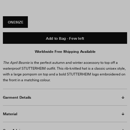
ONESIZE
Add to Bag - Few left
Worldwide Free Shipping Available
The April Beanie
is the perfect autumn and winter accessory to top off a
waterproof STUTTERHEIM outfit. This rib-knitted hat is a classic unisex style,
with a large pompom on top and a bold STUTTERHEIM logo embroidered on
the front in a matching colour.
Garment Details
Material