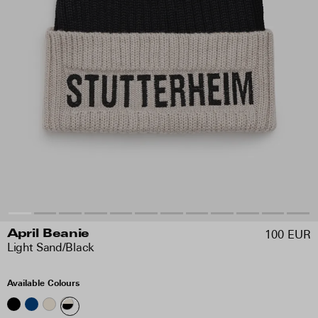
100 EUR
April Beanie
Light Sand/Black
Available Colours