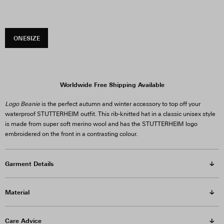
ONESIZE
Worldwide Free Shipping Available
Logo Beanie
is the perfect autumn and winter accessory to top off your
waterproof STUTTERHEIM outfit. This rib-knitted hat in a classic unisex style
is made from super soft merino wool and has the STUTTERHEIM logo
embroidered on the front in a contrasting colour.
Garment Details
Material
Care Advice