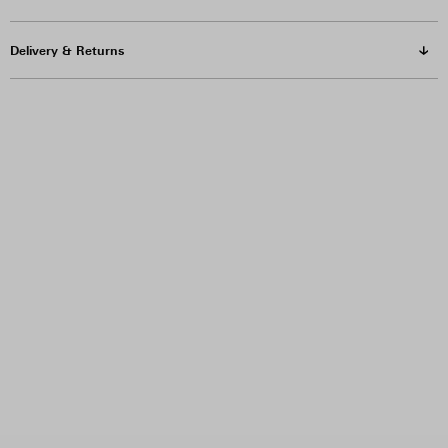
Delivery & Returns