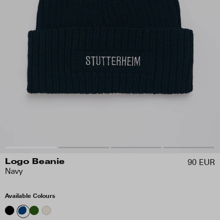
90 EUR
Logo Beanie
Navy
Available Colours