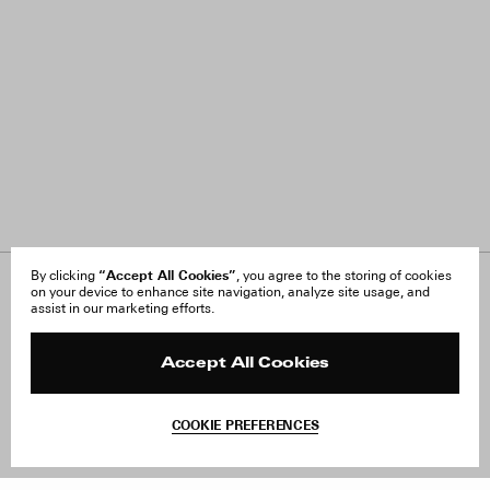
“Accept All Cookies”
By clicking
, you agree to the storing of cookies
on your device to enhance site navigation, analyze site usage, and
About Us
FAQ
assist in our marketing efforts.
Careers
Orders & Shipping
Press
Returns & Exchanges
Reviews
Site Reviews
Accept All Cookies
Contact
Product Care
Terms & Conditions
COOKIE PREFERENCES
Withdraw Order
Add to Bag
Instagram
Facebook