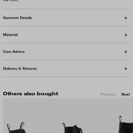
the most.
Garment Details
Material
Care Advice
Delivery & Returns
Others also bought
Previous
Next