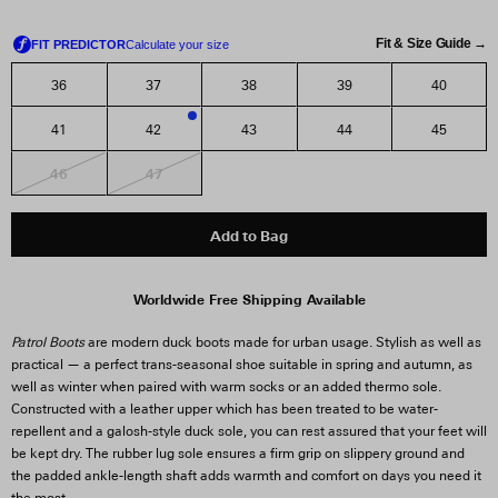
Fit & Size Guide →
36
37
38
39
40
41
42
43
44
45
2
46
47
Add to Bag
Worldwide Free Shipping Available
Patrol Boots
are modern duck boots made for urban usage. Stylish as well as
practical — a perfect trans-seasonal shoe suitable in spring and autumn, as
well as winter when paired with warm socks or an added thermo sole.
Constructed with a leather upper which has been treated to be water-
repellent and a galosh-style duck sole, you can rest assured that your feet will
be kept dry. The rubber lug sole ensures a firm grip on slippery ground and
the padded ankle-length shaft adds warmth and comfort on days you need it