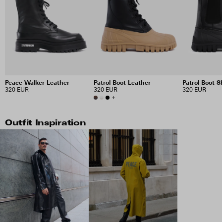
Peace Walker Leather
Patrol Boot Leather
Patrol Boot S
320 EUR
320 EUR
320 EUR
+
Outfit Inspiration