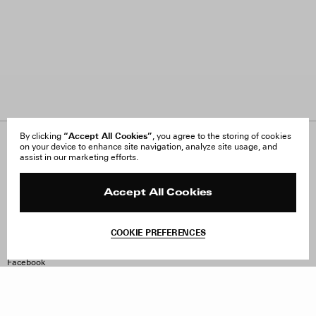
“Accept All Cookies”
By clicking
, you agree to the storing of cookies
on your device to enhance site navigation, analyze site usage, and
About Us
FAQ
assist in our marketing efforts.
Careers
Orders & Shipping
Press
Returns & Exchanges
Reviews
Site Reviews
Accept All Cookies
Contact
Product Care
Terms & Conditions
COOKIE PREFERENCES
Withdraw Order
Instagram
Facebook
TikTok
Pinterest
LinkedIn