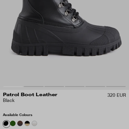
320 EUR
Patrol Boot Leather
Black
Available Colours