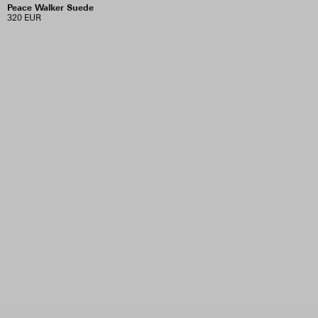
Peace Walker Suede
320 EUR