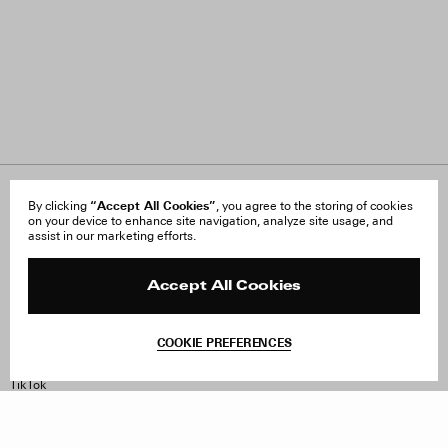
About Us
“Accept All Cookies”
FAQ
By clicking
, you agree to the storing of cookies
on your device to enhance site navigation, analyze site usage, and
Careers
Orders & Shipping
assist in our marketing efforts.
Press
Returns & Exchanges
Reviews
Site Reviews
Contact
Product Care
Accept All Cookies
Terms & Conditions
Withdraw Order
COOKIE PREFERENCES
Instagram
Facebook
TikTok
Pinterest
LinkedIn