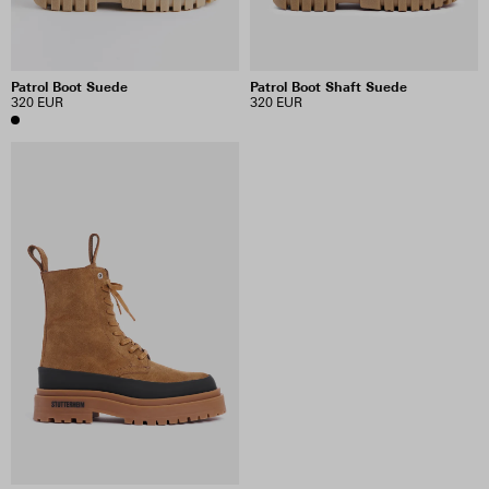
Patrol Boot Suede
Patrol Boot Shaft Suede
320 EUR
320 EUR