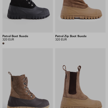
INCLUDE SALE ITEMS
5 RESULTS
Patrol Boot Suede
Patrol Zip Boot Suede
VIEW SELECTION
CLEAR SELECTION
320 EUR
320 EUR