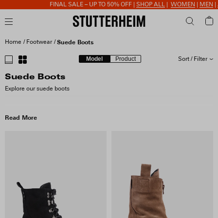
FINAL SALE – UP TO 50% OFF |
SHOP ALL
|
WOMEN
|
MEN
|
AC
Home
Footwear
Suede Boots
Model
Product
Sort / Filter
Suede Boots
SORT BY
Explore our suede boots
SIZE
Read More
COLOUR
FIT & FEATURES
COLLECTION
PRICE