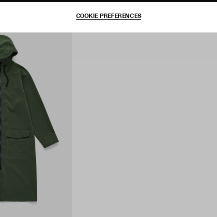
COOKIE PREFERENCES