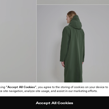
“Accept All Cookies”
cking
, you agree to the storing of cookies on your device to
 site navigation, analyze site usage, and assist in our marketing efforts.
Accept All Cookies