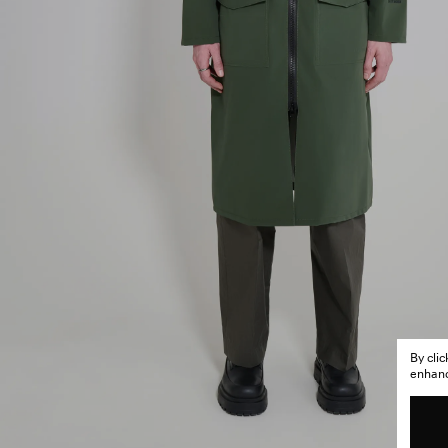
By cli
enhance