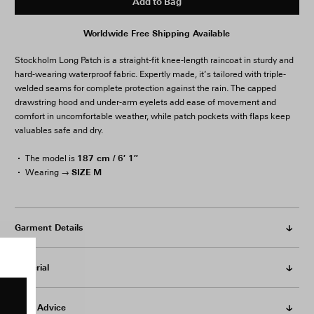
Add to Bag
Worldwide Free Shipping Available
Stockholm Long Patch is a straight-fit knee-length raincoat in sturdy and
hard-wearing waterproof fabric. Expertly made, it’s tailored with triple-
welded seams for complete protection against the rain. The capped
drawstring hood and under-arm eyelets add ease of movement and
comfort in uncomfortable weather, while patch pockets with flaps keep
valuables safe and dry.
187 cm / 6′ 1″
The model is
SIZE M
Wearing →
Garment Details
Material
Care Advice