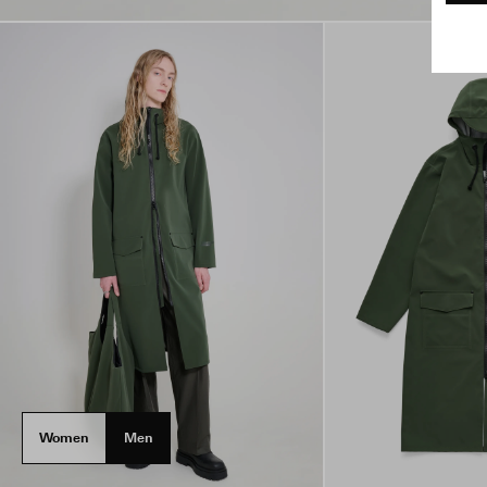
Women
Men