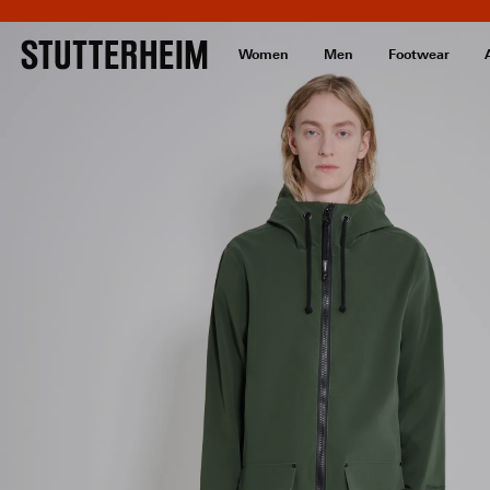
Women
Men
Footwear