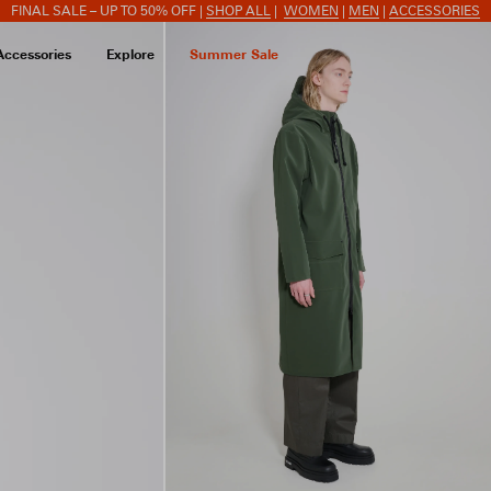
FINAL SALE – UP TO 50% OFF |
SHOP ALL
|
WOMEN
|
MEN
|
ACCESSORIES
Accessories
Explore
Summer Sale