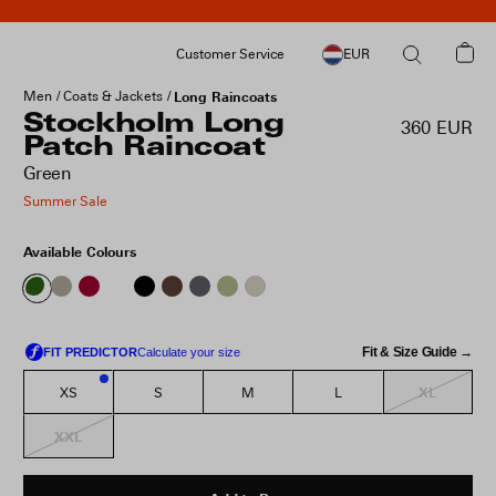
Customer Service
EUR
Men
Coats & Jackets
Long Raincoats
Stockholm Long
360 EUR
Patch Raincoat
Green
Summer Sale
Available Colours
Fit & Size Guide →
XL
XS
S
M
L
2
XXL