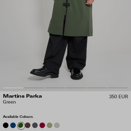
350 EUR
Martins Parka
Green
Available Colours