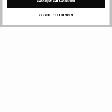
Reviews
Site Reviews
Accept All Cookies
Contact
Product Care
Terms & Conditions
COOKIE PREFERENCES
Withdraw Order
Add to Bag
Instagram
Facebook
TikTok
Pinterest
LinkedIn
Sign up to our newsletter
Subscribe to be updated on new releases, sales and special
offers
Women
Men
All
Sign Up