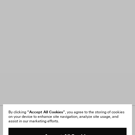
“Accept All Cookies”
By clicking
, you agree to the storing of cookies
on your device to enhance site navigation, analyze site usage, and
About Us
FAQ
assist in our marketing efforts.
Careers
Orders & Shipping
Press
Returns & Exchanges