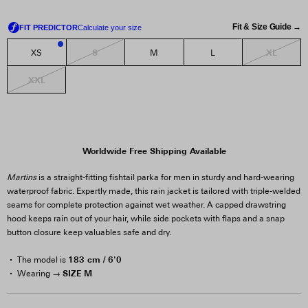
Fit & Size Guide →
S
XL
XS
M
L
1
XXL
Worldwide Free Shipping Available
Martins
is a straight-fitting fishtail parka for men in sturdy and hard-wearing
waterproof fabric. Expertly made, this rain jacket is tailored with triple-welded
seams for complete protection against wet weather. A capped drawstring
hood keeps rain out of your hair, while side pockets with flaps and a snap
button closure keep valuables safe and dry.
183 cm / 6'0
The model is
SIZE M
Wearing →