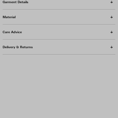
Garment Details
Material
Care Advice
Delivery & Returns