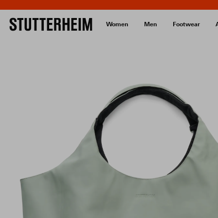
Women
Men
Footwear