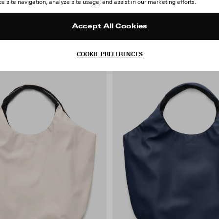
 site navigation, analyze site usage, and assist in our marketing efforts.
Accept All Cookies
COOKIE PREFERENCES