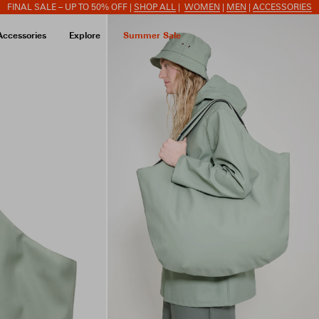
FINAL SALE – UP TO 50% OFF |
SHOP ALL
|
WOMEN
|
MEN
|
ACCESSORIES
Accessories
Explore
Summer Sale