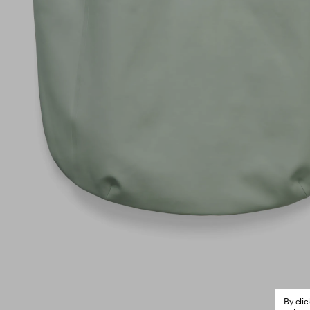
By cli