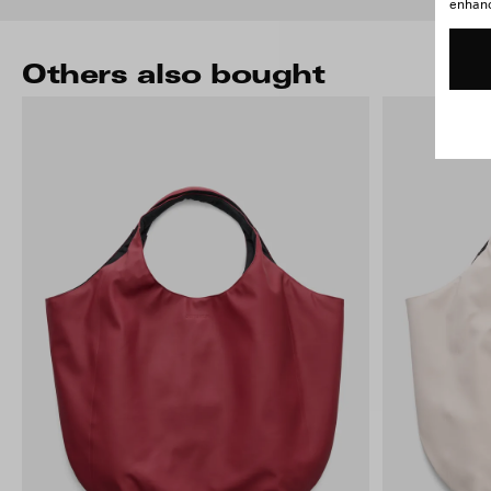
enhance
Others also bought