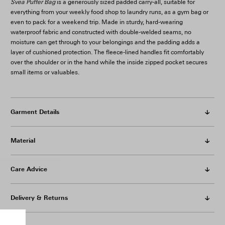
Svea Puffer Bag
is a generously sized padded carry-all, suitable for
everything from your weekly food shop to laundry runs, as a gym bag or
even to pack for a weekend trip. Made in sturdy, hard-wearing
waterproof fabric and constructed with double-welded seams, no
moisture can get through to your belongings and the padding adds a
layer of cushioned protection. The fleece-lined handles fit comfortably
over the shoulder or in the hand while the inside zipped pocket secures
small items or valuables.
Garment Details
Material
Care Advice
Delivery & Returns