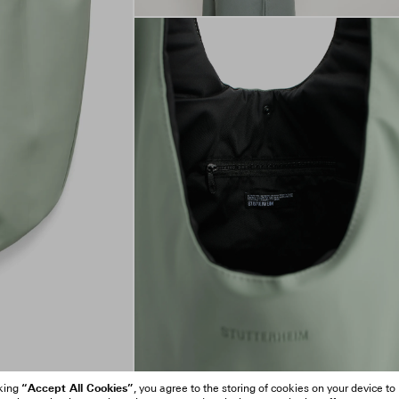
“Accept All Cookies”
cking
, you agree to the storing of cookies on your device to