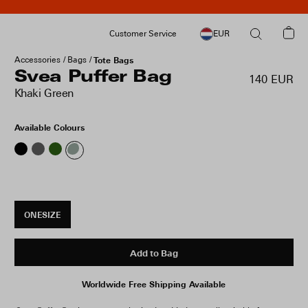
Customer Service
EUR
Accessories
Bags
Tote Bags
Svea Puffer Bag
140 EUR
Khaki Green
Available Colours
ONESIZE
Add to Bag
Worldwide Free Shipping Available