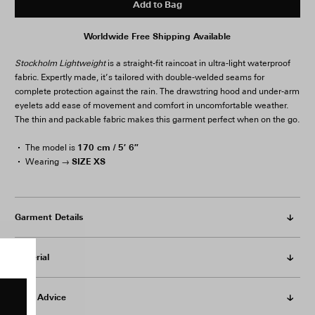
Add to Bag
Worldwide Free Shipping Available
Stockholm Lightweight
is a straight-fit raincoat in ultra-light waterproof
fabric. Expertly made, it’s tailored with double-welded seams for
complete protection against the rain. The drawstring hood and under-arm
eyelets add ease of movement and comfort in uncomfortable weather.
The thin and packable fabric makes this garment perfect when on the go.
170 cm / 5′ 6″
The model is
SIZE XS
Wearing →
Garment Details
Material
Care Advice