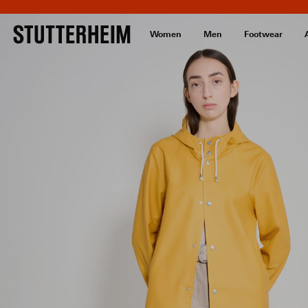
Women
Men
Footwear