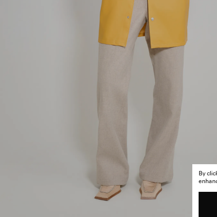
By cli
enhance