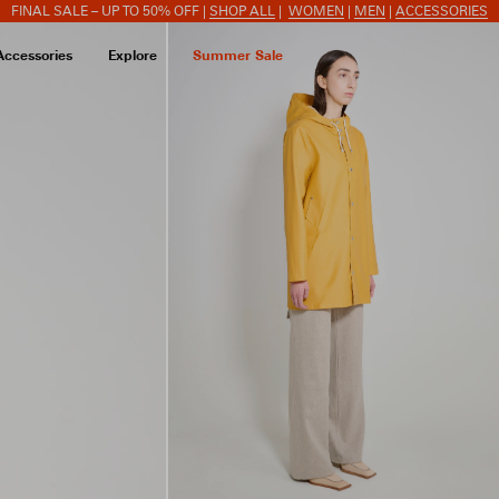
FINAL SALE – UP TO 50% OFF |
SHOP ALL
|
WOMEN
|
MEN
|
ACCESSORIES
Accessories
Explore
Summer Sale