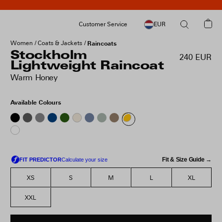
Customer Service
EUR
Women
Coats & Jackets
Raincoats
Stockholm
240 EUR
Lightweight Raincoat
Warm Honey
Available Colours
Fit & Size Guide →
XS
S
M
L
XL
XXL