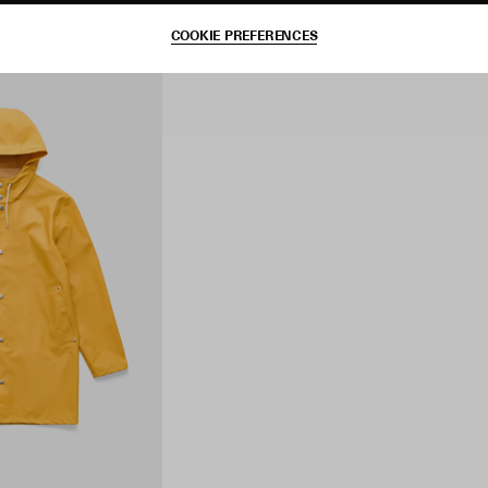
COOKIE PREFERENCES