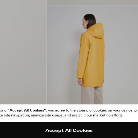
“Accept All Cookies”
cking
, you agree to the storing of cookies on your device to
 site navigation, analyze site usage, and assist in our marketing efforts.
Accept All Cookies