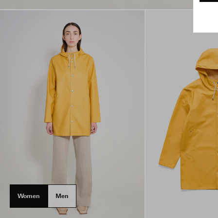
Women
Men