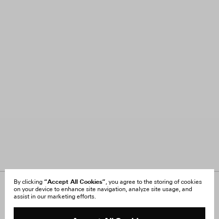
“Accept All Cookies”
By clicking
, you agree to the storing of cookies
on your device to enhance site navigation, analyze site usage, and
About Us
FAQ
assist in our marketing efforts.
Careers
Orders & Shipping
Press
Returns & Exchanges