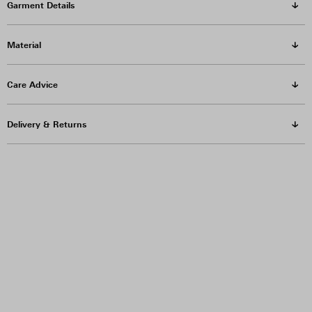
Garment Details
Material
Care Advice
Delivery & Returns