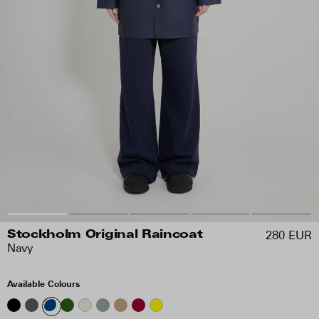
280 EUR
Stockholm Original Raincoat
Navy
Available Colours