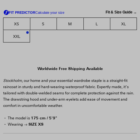
Fit & Size Guide →
XS
S
M
L
XL
XXL
2
Worldwide Free Shipping Available
Stockholm
, our home and your essential wardrobe staple is a straight-fit
raincoat in sturdy and hard-wearing waterproof fabric. Expertly made, it’s
tailored with double-welded seams for complete protection against the rain.
The drawstring hood and under-arm eyelets add ease of movement and
comfort in uncomfortable weather.
175 cm / 5'9"
The model is
SIZE XS
Wearing →