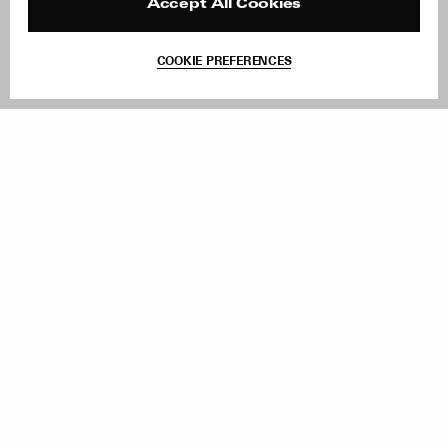
Reviews
Site Reviews
Accept All Cookies
Contact
Product Care
Terms & Conditions
COOKIE PREFERENCES
Withdraw Order
Add to Bag
Instagram
Facebook
TikTok
Pinterest
LinkedIn
Sign up to our newsletter
Subscribe to be updated on new releases, sales and special
offers
Women
Men
All
Sign Up