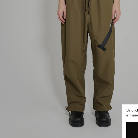
By cli
enhance