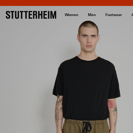
Women
Men
Footwear