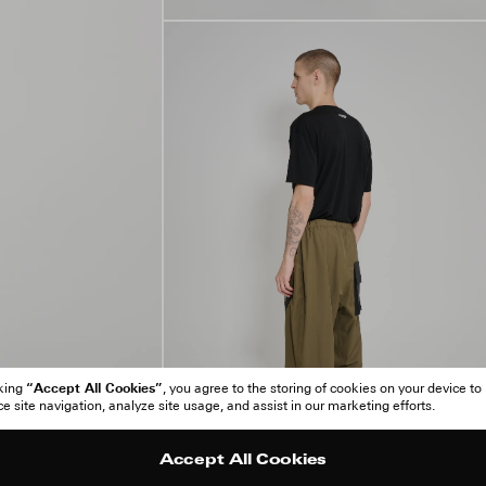
“Accept All Cookies”
cking
, you agree to the storing of cookies on your device to
 site navigation, analyze site usage, and assist in our marketing efforts.
Accept All Cookies