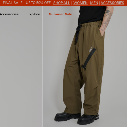
FINAL SALE – UP TO 50% OFF |
SHOP ALL
|
WOMEN
|
MEN
|
ACCESSORIES
Accessories
Explore
Summer Sale