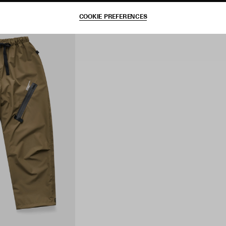
COOKIE PREFERENCES