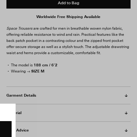
Add to Bag
Worldwide Free Shipping Available
Space Trousers
are crafted for men in breathable woven nylon fabric,
offering reliable resistance to wind and rain. Practical features like the
back patch pocket in a contrasting colour and the zipped front pocket
offer secure storage as well as a stylish touch. The adjustable drawstring
waist and hems provide a customizable, comfortable fit.
188 cm / 6'2
The model is
SIZE M
Wearing →
Garment Details
Material
Care Advice