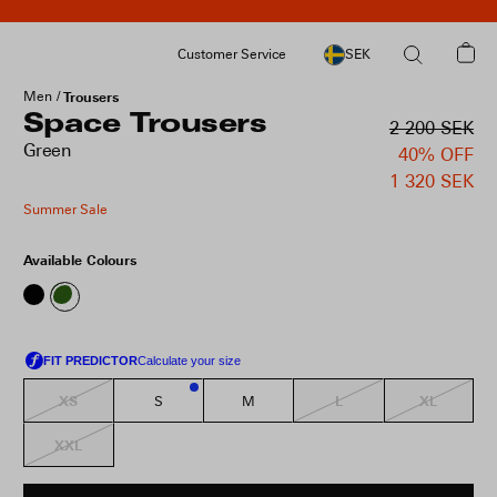
Customer Service
SEK
Men
Trousers
Space Trousers
2 200 SEK
Green
40% OFF
1 320 SEK
Summer Sale
Available Colours
XS
L
XL
S
M
2
XXL