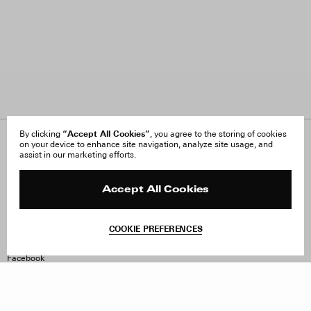
“Accept All Cookies”
By clicking
, you agree to the storing of cookies
on your device to enhance site navigation, analyze site usage, and
About Us
FAQ
assist in our marketing efforts.
Careers
Orders & Shipping
Press
Returns & Exchanges
Reviews
Site Reviews
Accept All Cookies
Contact
Product Care
Terms & Conditions
COOKIE PREFERENCES
Withdraw Order
Instagram
Facebook
TikTok
Pinterest
LinkedIn