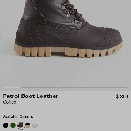
$ 360
Patrol Boot Leather
Coffee
Available Colours