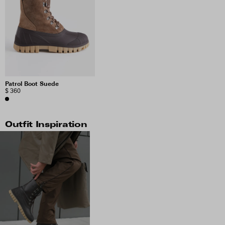
Patrol Boot Suede
$ 360
Outfit Inspiration