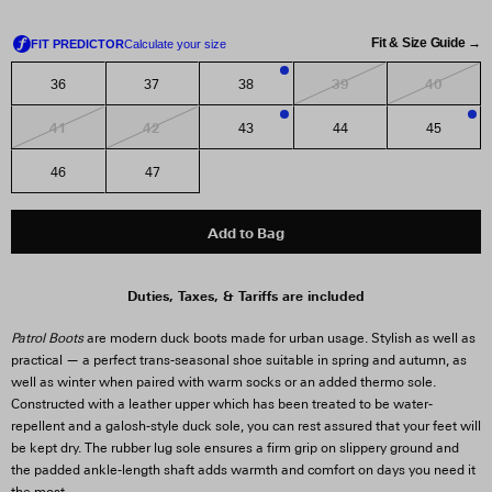
Fit & Size Guide →
39
40
36
37
38
3
41
42
43
44
45
1
3
46
47
Add to Bag
Duties, Taxes, & Tariffs are included
Patrol Boots
are modern duck boots made for urban usage. Stylish as well as
practical — a perfect trans-seasonal shoe suitable in spring and autumn, as
well as winter when paired with warm socks or an added thermo sole.
Constructed with a leather upper which has been treated to be water-
repellent and a galosh-style duck sole, you can rest assured that your feet will
be kept dry. The rubber lug sole ensures a firm grip on slippery ground and
the padded ankle-length shaft adds warmth and comfort on days you need it