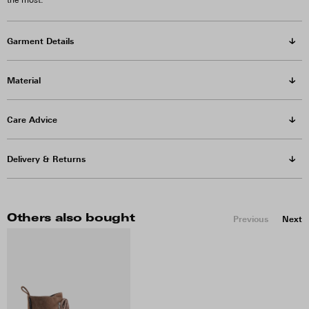
the most.
Garment Details
Material
Care Advice
Delivery & Returns
Others also bought
Previous
Next