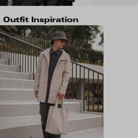
Outfit Inspiration