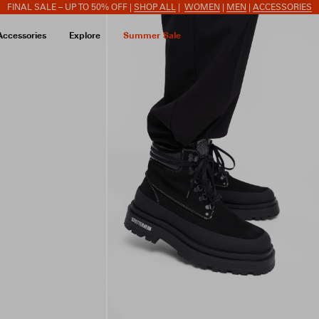
FINAL SALE – UP TO 50% OFF |
SHOP ALL
|
WOMEN
|
MEN
|
ACCESSORIES
Accessories
Explore
Summer Sale