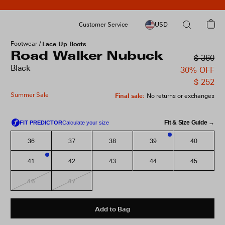
Customer Service
USD
Footwear
Lace Up Boots
Road Walker Nubuck
$ 360
Black
30% OFF
$ 252
Summer Sale
Final sale
:
No returns or exchanges
Fit & Size Guide →
36
37
38
39
40
3
41
42
43
44
45
1
46
47
Add to Bag