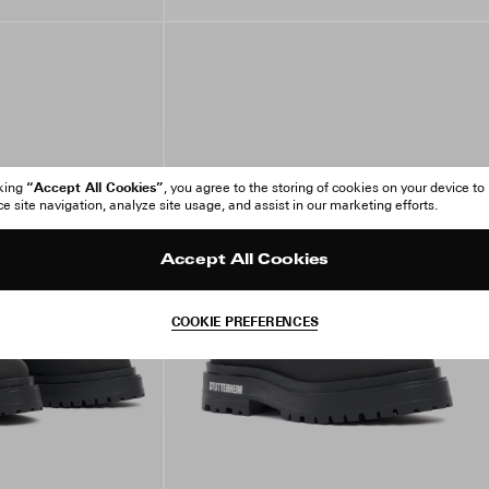
“Accept All Cookies”
cking
, you agree to the storing of cookies on your device to
 site navigation, analyze site usage, and assist in our marketing efforts.
Accept All Cookies
COOKIE PREFERENCES