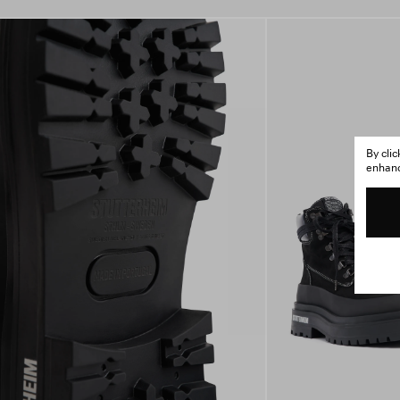
By cli
enhance