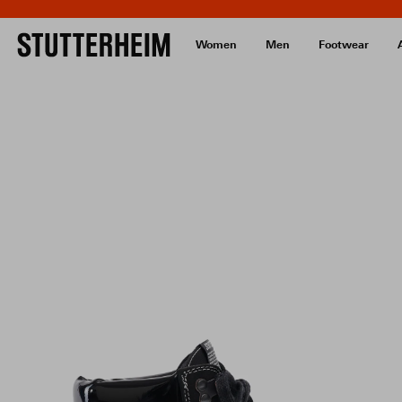
Women
Men
Footwear