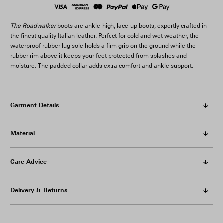
The Roadwalker
boots are ankle-high, lace-up boots, expertly crafted in
the finest quality Italian leather. Perfect for cold and wet weather, the
waterproof rubber lug sole holds a firm grip on the ground while the
rubber rim above it keeps your feet protected from splashes and
moisture. The padded collar adds extra comfort and ankle support.
Garment Details
Material
Care Advice
Delivery & Returns