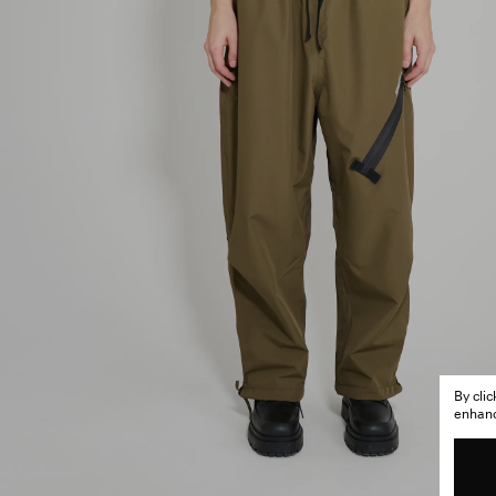
By cli
enhance