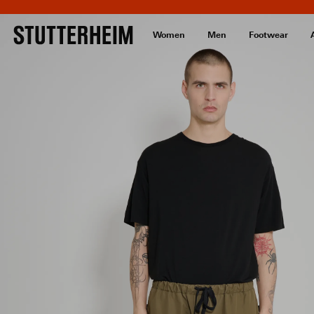
Women
Men
Footwear