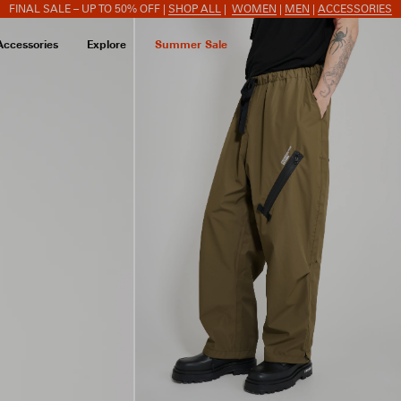
FINAL SALE – UP TO 50% OFF |
SHOP ALL
|
WOMEN
|
MEN
|
ACCESSORIES
Accessories
Explore
Summer Sale