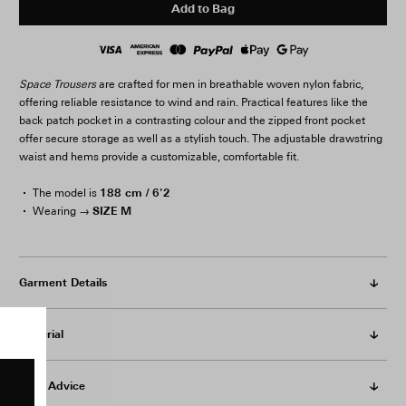
Add to Bag
Space Trousers
are crafted for men in breathable woven nylon fabric,
offering reliable resistance to wind and rain. Practical features like the
back patch pocket in a contrasting colour and the zipped front pocket
offer secure storage as well as a stylish touch. The adjustable drawstring
waist and hems provide a customizable, comfortable fit.
188 cm / 6'2
The model is
SIZE M
Wearing →
Garment Details
Material
Care Advice