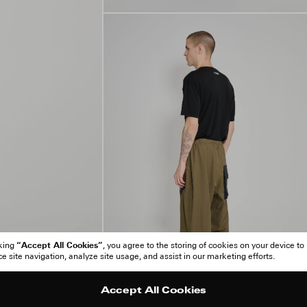
“Accept All Cookies”
cking
, you agree to the storing of cookies on your device to
 site navigation, analyze site usage, and assist in our marketing efforts.
Accept All Cookies