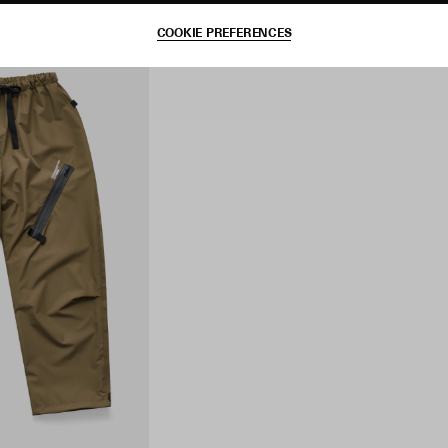
COOKIE PREFERENCES