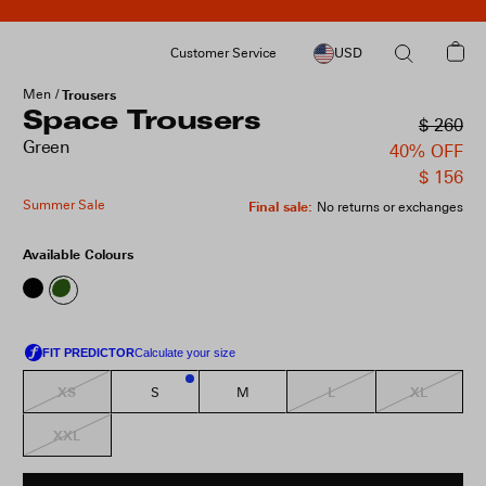
Customer Service
USD
Men
Trousers
Space Trousers
$ 260
Green
40% OFF
$ 156
Summer Sale
Final sale
:
No returns or exchanges
Available Colours
XS
L
XL
S
M
2
XXL