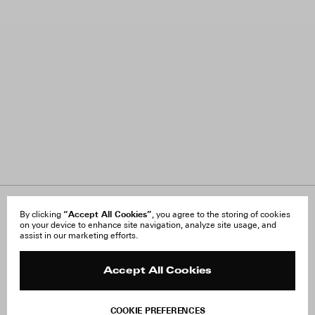
About Us
“Accept All Cookies”
FAQ
By clicking
, you agree to the storing of cookies
on your device to enhance site navigation, analyze site usage, and
Careers
Orders & Shipping
assist in our marketing efforts.
Press
Returns & Exchanges
Reviews
Site Reviews
Contact
Product Care
Accept All Cookies
Terms & Conditions
Withdraw Order
COOKIE PREFERENCES
Instagram