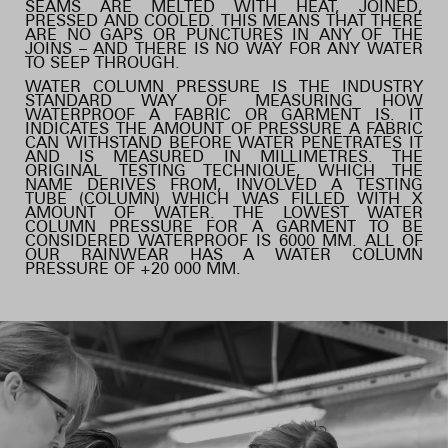
SEAMS ARE MELTED WITH HEAT, JOINED,
PRESSED AND COOLED. THIS MEANS THAT THERE
ARE NO GAPS OR PUNCTURES IN ANY OF THE
JOINS – AND THERE IS NO WAY FOR ANY WATER
TO SEEP THROUGH.
WATER COLUMN PRESSURE IS THE INDUSTRY
STANDARD WAY OF MEASURING HOW
WATERPROOF A FABRIC OR GARMENT IS. IT
INDICATES THE AMOUNT OF PRESSURE A FABRIC
CAN WITHSTAND BEFORE WATER PENETRATES IT
AND IS MEASURED IN MILLIMETRES. THE
ORIGINAL TESTING TECHNIQUE, WHICH THE
NAME DERIVES FROM, INVOLVED A TESTING
TUBE (COLUMN) WHICH WAS FILLED WITH X
AMOUNT OF WATER. THE LOWEST WATER
COLUMN PRESSURE FOR A GARMENT TO BE
CONSIDERED WATERPROOF IS 6000 MM. ALL OF
OUR RAINWEAR HAS A WATER COLUMN
PRESSURE OF +20 000 MM.