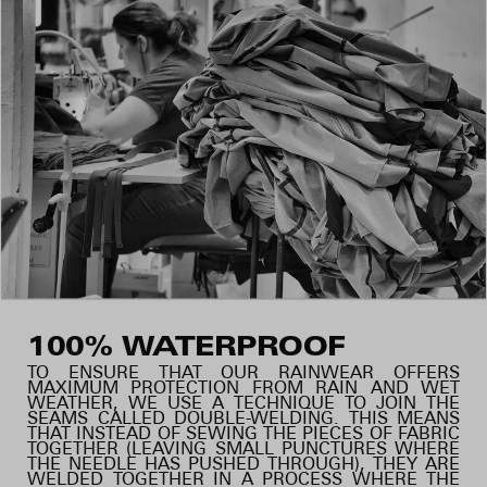
100% WATERPROOF
TO ENSURE THAT OUR RAINWEAR OFFERS
MAXIMUM PROTECTION FROM RAIN AND WET
WEATHER, WE USE A TECHNIQUE TO JOIN THE
SEAMS CALLED DOUBLE-WELDING. THIS MEANS
THAT INSTEAD OF SEWING THE PIECES OF FABRIC
TOGETHER (LEAVING SMALL PUNCTURES WHERE
THE NEEDLE HAS PUSHED THROUGH), THEY ARE
WELDED TOGETHER IN A PROCESS WHERE THE