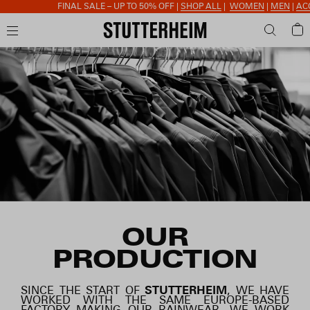
FINAL SALE – UP TO 50% OFF |
SHOP ALL
|
WOMEN
|
MEN
|
ACCESSORI
OUR
PRODUCTION
SINCE THE START OF
STUTTERHEIM
, WE HAVE
WORKED WITH THE SAME EUROPE-BASED
FACTORY MAKING OUR RAINWEAR. WE WORK