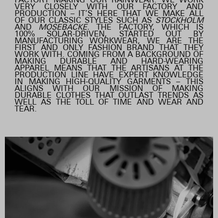
VERY CLOSELY WITH OUR FACTORY AND
PRODUCTION – IT’S HERE THAT WE MAKE ALL
OF OUR CLASSIC STYLES SUCH AS
STOCKHOLM
AND
MOSEBACKE.
THE FACTORY, WHICH IS
100% SOLAR-DRIVEN, STARTED OUT BY
MANUFACTURING WORKWEAR, WE ARE THE
FIRST AND ONLY FASHION BRAND THAT THEY
WORK WITH. COMING FROM A BACKGROUND OF
MAKING DURABLE AND HARD-WEARING
APPAREL MEANS THAT THE ARTISANS AT THE
PRODUCTION LINE HAVE EXPERT KNOWLEDGE
IN MAKING HIGH-QUALITY GARMENTS – THIS
ALIGNS WITH OUR MISSION OF MAKING
DURABLE CLOTHES THAT OUTLAST TRENDS AS
WELL AS THE TOLL OF TIME AND WEAR AND
TEAR.