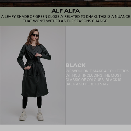
ALF ALFA
A LEAFY SHADE OF GREEN CLOSELY RELATED TO KHAKI, THIS IS A NUANCE
THAT WON’T WITHER AS THE SEASONS CHANGE.
BLACK
WE WOULDN’T MAKE A COLLECTION
WITHOUT INCLUDING THE MOST
CLASSIC OF COLOURS, BLACK IS
BACK AND HERE TO STAY.