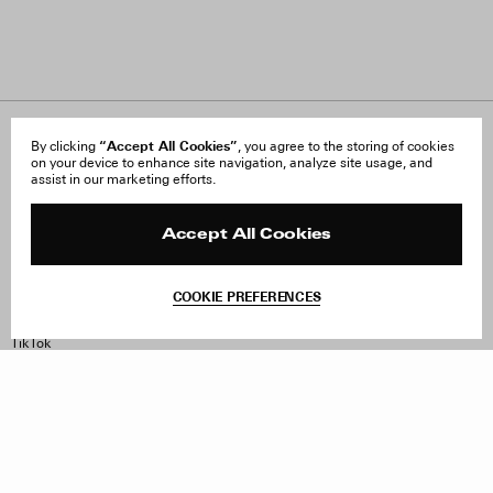
About Us
“Accept All Cookies”
FAQ
By clicking
, you agree to the storing of cookies
on your device to enhance site navigation, analyze site usage, and
Careers
Orders & Shipping
assist in our marketing efforts.
Press
Returns & Exchanges
Reviews
Site Reviews
Contact
Product Care
Accept All Cookies
Terms & Conditions
Withdraw Order
COOKIE PREFERENCES
Instagram
Facebook
TikTok
Pinterest
LinkedIn
Sign up to our newsletter
Subscribe to be updated on new releases, sales and special