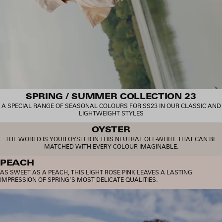
SPRING / SUMMER COLLECTION 23
A SPECIAL RANGE OF SEASONAL COLOURS FOR SS23 IN OUR CLASSIC AND
LIGHTWEIGHT STYLES
OYSTER
THE WORLD IS YOUR OYSTER IN THIS NEUTRAL OFF-WHITE THAT CAN BE
MATCHED WITH EVERY COLOUR IMAGINABLE.
PEACH
AS SWEET AS A PEACH, THIS LIGHT ROSE PINK LEAVES A LASTING
IMPRESSION OF SPRING’S MOST DELICATE QUALITIES.