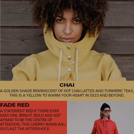
CHAI
A GOLDEN SHADE REMINISCENT OF HOT CHAI LATTES AND TURMERIC TEAS,
THIS IS A YELLOW TO WARM YOUR HEART IN SS23 AND BEYOND.
FADE RED
A STATEMENT RED IF THERE EVER
WAS ONE. BRIGHT, BOLD AND NOT
AFRAID TO BE THE CENTRE OF
ATTENTION, THIS CHERRY BOMB WILL
OUTLAST THE AFTERSHOCK.