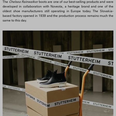
The
Chelsea Rainwalker
boots are one of our best-selling products and were
developed in collaboration with Novesta, a heritage brand and one of the
oldest shoe manufacturers still operating in Europe today. The Slovakia-
based factory opened in 1939 and the production process remains much the
same to this day.