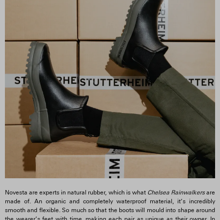
Novesta are experts in natural rubber, which is what
Chelsea Rainwalkers
are
made of. An organic and completely waterproof material, it’s incredibly
smooth and flexible. So much so that the boots will mould into shape around
the wearer’s feet with time, making each pair as unique as their owner. In