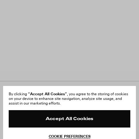
About Us
“Accept All Cookies”
FAQ
By clicking
, you agree to the storing of cookies
on your device to enhance site navigation, analyze site usage, and
Careers
Orders & Shipping
assist in our marketing efforts.
Press
Returns & Exchanges
Reviews
Site Reviews
Contact
Product Care
Accept All Cookies
Terms & Conditions
Withdraw Order
COOKIE PREFERENCES
Instagram