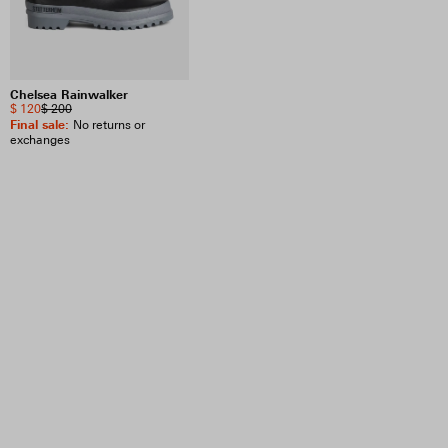
Chelsea Rainwalker
$ 120
$ 200
Final sale
:
No returns or
exchanges