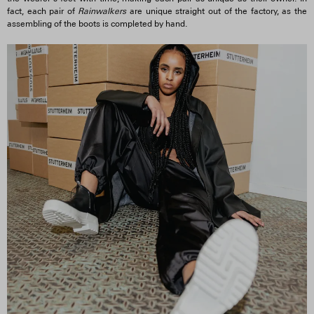
fact, each pair of
Rainwalkers
are unique straight out of the factory, as the
assembling of the boots is completed by hand.