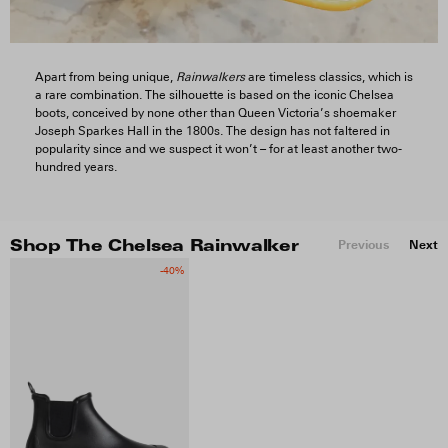
Apart from being unique,
Rainwalkers
are timeless classics, which is
a rare combination. The silhouette is based on the iconic Chelsea
boots, conceived by none other than Queen Victoria’s shoemaker
Joseph Sparkes Hall in the 1800s. The design has not faltered in
popularity since and we suspect it won’t – for at least another two-
hundred years.
Previous
Next
Shop The Chelsea Rainwalker
-40%