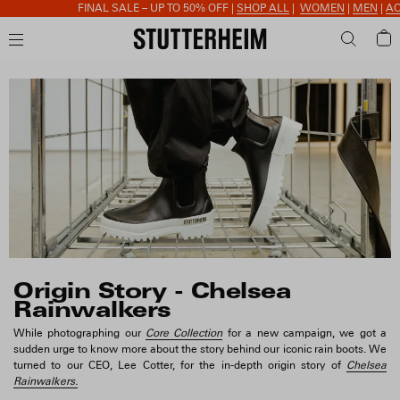
FINAL SALE – UP TO 50% OFF |
SHOP ALL
|
WOMEN
|
MEN
|
ACCESSORIES
Origin Story - Chelsea
Rainwalkers
While photographing our
Core Collection
for a new campaign, we got a
sudden urge to know more about the story behind our iconic rain boots. We
turned to our CEO, Lee Cotter, for the in-depth origin story of
Chelsea
Rainwalkers.