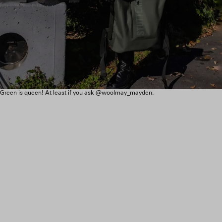
Green is queen! At least if you ask @woolmay_mayden.