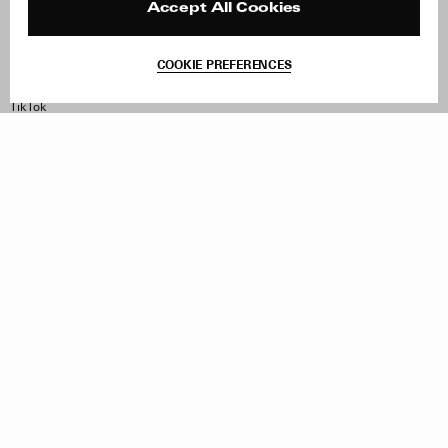
Contact
Product Care
Accept All Cookies
Terms & Conditions
Withdraw Order
COOKIE PREFERENCES
Instagram
Facebook
TikTok
Pinterest
LinkedIn
Sign up to our newsletter
Subscribe to be updated on new releases, sales and special
offers
Women
Men
All
Sign Up