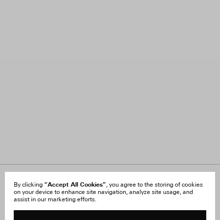
About Us
“Accept All Cookies”
FAQ
By clicking
, you agree to the storing of cookies
on your device to enhance site navigation, analyze site usage, and
Careers
Orders & Shipping
assist in our marketing efforts.
Press
Returns & Exchanges
Reviews
Site Reviews