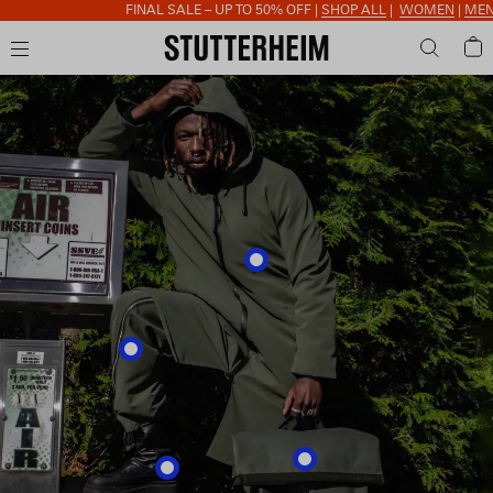
FINAL SALE – UP TO 50% OFF |
SHOP ALL
|
WOMEN
|
MEN
|