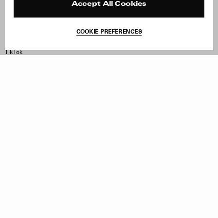
Contact
Product Care
Accept All Cookies
Terms & Conditions
Withdraw Order
COOKIE PREFERENCES
Instagram
Facebook
TikTok
Pinterest
LinkedIn
Sign up to our newsletter
Subscribe to be updated on new releases, sales and special
offers
Women
Men
All
Sign Up