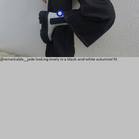
@remarkable__jade looking lovely in a black-and-white autumnal fit.