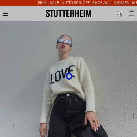
FINAL SALE – UP TO 50% OFF |
SHOP ALL
|
WOMEN
|
MEN