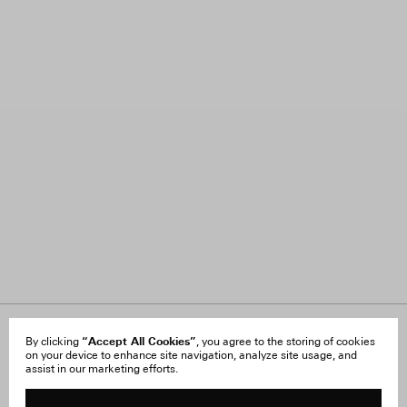
About Us
“Accept All Cookies”
FAQ
By clicking
, you agree to the storing of cookies
on your device to enhance site navigation, analyze site usage, and
Careers
Orders & Shipping
assist in our marketing efforts.
Press
Returns & Exchanges
Reviews
Site Reviews