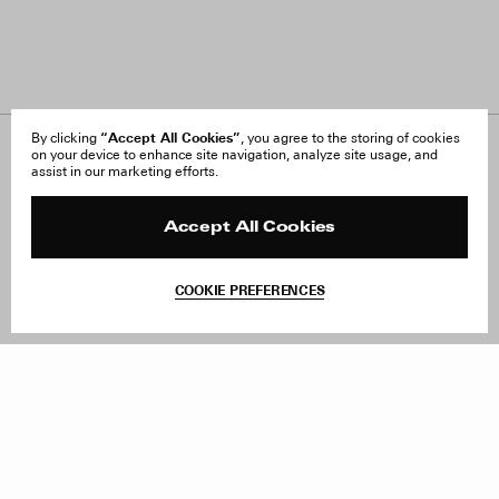
“Accept All Cookies”
By clicking
, you agree to the storing of cookies
on your device to enhance site navigation, analyze site usage, and
About Us
FAQ
assist in our marketing efforts.
Careers
Orders & Shipping
Press
Returns & Exchanges
Reviews
Site Reviews
Accept All Cookies
Contact
Product Care
Terms & Conditions
COOKIE PREFERENCES
Withdraw Order
Add to Bag
Instagram
Facebook
TikTok
Pinterest
LinkedIn
Sign up to our newsletter
Subscribe to be updated on new releases, sales and special