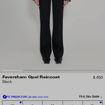
$ 450
Faversham Opal Raincoat
Black
Fit & Size Guide →