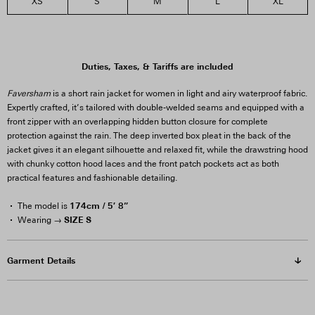
XS
S
M
L
XL
3
2
Duties, Taxes, & Tariffs are included
Faversham
is a short rain jacket for women in light and airy waterproof fabric.
Expertly crafted, it’s tailored with double-welded seams and equipped with a
front zipper with an overlapping hidden button closure for complete
protection against the rain. The deep inverted box pleat in the back of the
jacket gives it an elegant silhouette and relaxed fit, while the drawstring hood
with chunky cotton hood laces and the front patch pockets act as both
practical features and fashionable detailing.
174cm / 5′ 8”
The model is
SIZE S
Wearing →
Garment Details