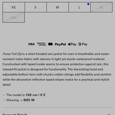
XL
XS
S
M
L
3
XXL
Forsa Full Zip
is a short hooded rain jacket for men in breathable and water-
resistant nylon fabric with sleeves in light yet sturdy waterproof material.
Constructed with taped inside seams to ensure protection against rain, this
relaxed-fit jacket is designed for functionality. The drawstring hood and
adjustable bottom hem with chunky cotton strings add flexibility and comfort
while the decorative reflective taped stripes make for a practical and stylish
detail.
188 cm / 6'2
The model is
SIZE M
Wearing →
Garment Details