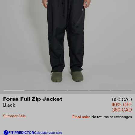
600 CAD
Forsa Full Zip Jacket
40% OFF
Black
360 CAD
Summer Sale
Final sale
:
No returns or exchanges