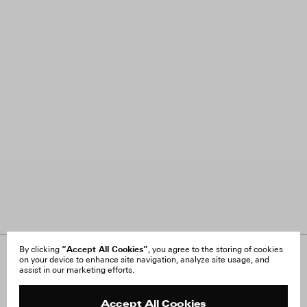
“Accept All Cookies”
By clicking
, you agree to the storing of cookies
on your device to enhance site navigation, analyze site usage, and
About Us
FAQ
assist in our marketing efforts.
Careers
Orders & Shipping
Press
Returns & Exchanges
Reviews
Site Reviews
Accept All Cookies