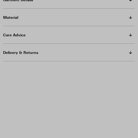
Material
Care Advice
Delivery & Returns