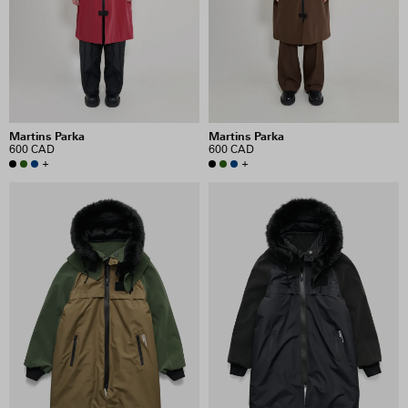
PRICE
INCLUDE SALE ITEMS
Martins Parka
Martins Parka
8 RESULTS
600 CAD
600 CAD
+
+
VIEW SELECTION
CLEAR SELECTION