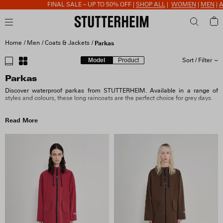
FINAL SALE – UP TO 50% OFF |
SHOP ALL
|
WOMEN
|
MEN
|
ACC
Home
Men
Coats & Jackets
Parkas
Model
Product
Sort / Filter
Parkas
SORT BY
Discover waterproof parkas from STUTTERHEIM. Available in a range of
styles and colours, these long raincoats are the perfect choice for grey days.
SIZE
Read More
COLOUR
MATERIAL
FIT & FEATURES
COLLECTION