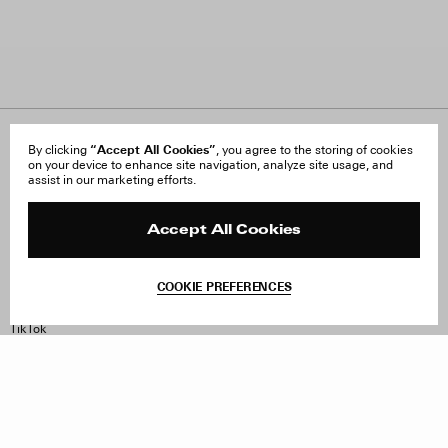
About Us
“Accept All Cookies”
FAQ
By clicking
, you agree to the storing of cookies
on your device to enhance site navigation, analyze site usage, and
Careers
Orders & Shipping
assist in our marketing efforts.
Press
Returns & Exchanges
Reviews
Site Reviews
Contact
Product Care
Accept All Cookies
Terms & Conditions
Withdraw Order
COOKIE PREFERENCES
Instagram
Facebook
TikTok
Pinterest
LinkedIn
Sign up to our newsletter