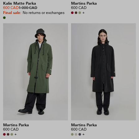
Kalix Matte Parka
Martins Parka
600 CAD
1 000 CAD
600 CAD
Final sale
:
+
No returns or exchanges
Martins Parka
Martins Parka
600 CAD
600 CAD
+
+