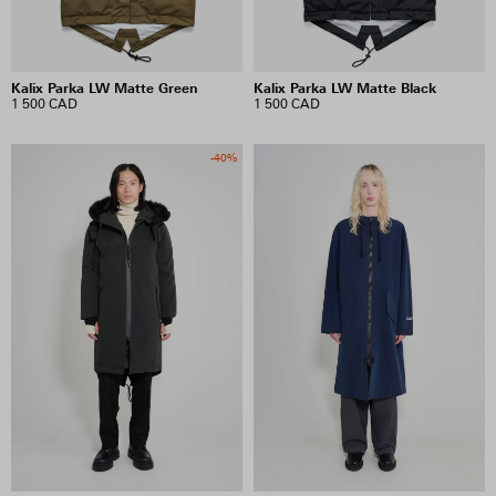
Kalix Parka LW Matte Green
Kalix Parka LW Matte Black
1 500 CAD
1 500 CAD
-40%