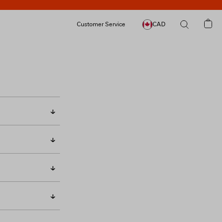
Customer Service
CAD