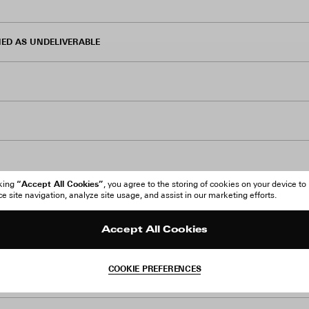
ED AS UNDELIVERABLE
“Accept All Cookies”
cking
, you agree to the storing of cookies on your device to
 site navigation, analyze site usage, and assist in our marketing efforts.
TS
Accept All Cookies
COOKIE PREFERENCES
ATION