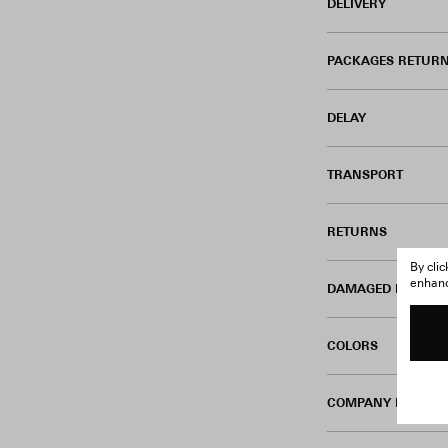
DELIVERY
PACKAGES RETURN
DELAY
TRANSPORT
RETURNS
By cli
enhance
DAMAGED PRODUC
COLORS
COMPANY INFORM