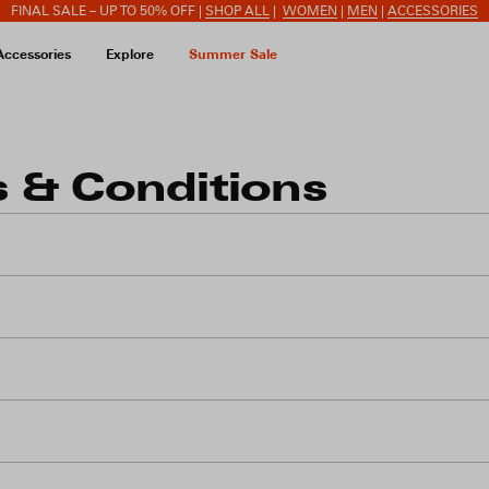
FINAL SALE – UP TO 50% OFF |
SHOP ALL
|
WOMEN
|
MEN
|
ACCESSORIES
Accessories
Explore
Summer Sale
 & Conditions