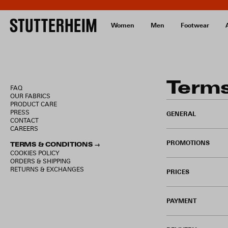
Women
Men
Footwear
Terms
FAQ
OUR FABRICS
PRODUCT CARE
PRESS
GENERAL
CONTACT
CAREERS
PROMOTIONS
TERMS & CONDITIONS →
COOKIES POLICY
ORDERS & SHIPPING
RETURNS & EXCHANGES
PRICES
PAYMENT