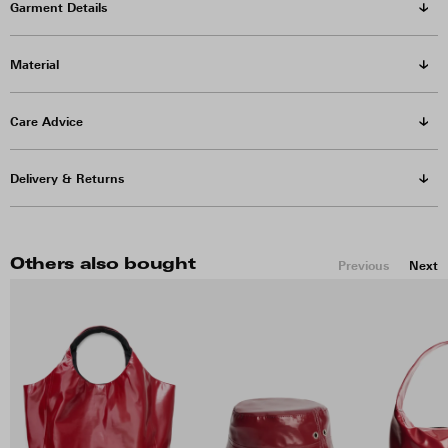
Garment Details
Material
Care Advice
Delivery & Returns
Others also bought
Previous
Next