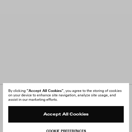
“Accept All Cookies”
By clicking
, you agree to the storing of cookies
on your device to enhance site navigation, analyze site usage, and
About Us
FAQ
assist in our marketing efforts.
Careers
Orders & Shipping
Press
Returns & Exchanges
Reviews
Site Reviews
Accept All Cookies
Contact
Product Care
Terms & Conditions
COOKIE PREFERENCES
Withdraw Order