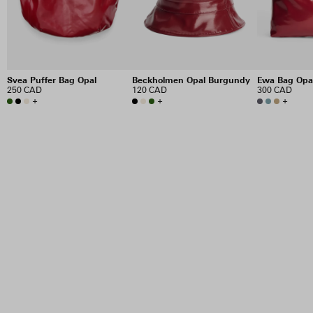
Svea Puffer Bag Opal
Beckholmen Opal Burgundy
Ewa Bag Opa
250 CAD
120 CAD
300 CAD
+
+
+