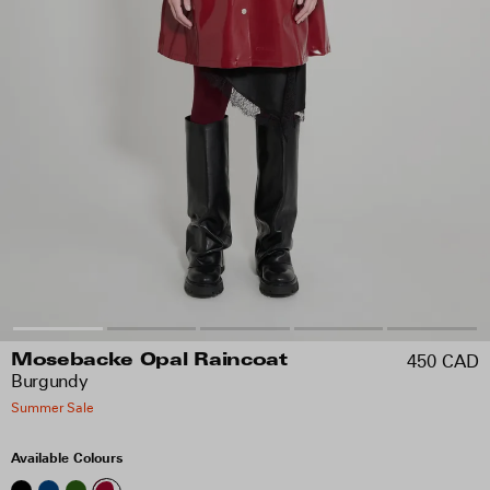
450 CAD
Mosebacke Opal Raincoat
Burgundy
Summer Sale
Available Colours