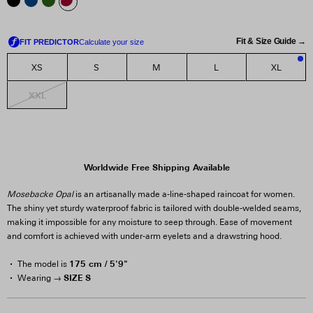
Fit & Size Guide →
XS
S
M
L
XL
3
XXL
Worldwide Free Shipping Available
Mosebacke Opal
is an artisanally made a-line-shaped raincoat for women.
The shiny yet sturdy waterproof fabric is tailored with double-welded seams,
making it impossible for any moisture to seep through. Ease of movement
and comfort is achieved with under-arm eyelets and a drawstring hood.
175 cm / 5'9"
The model is
SIZE S
Wearing →