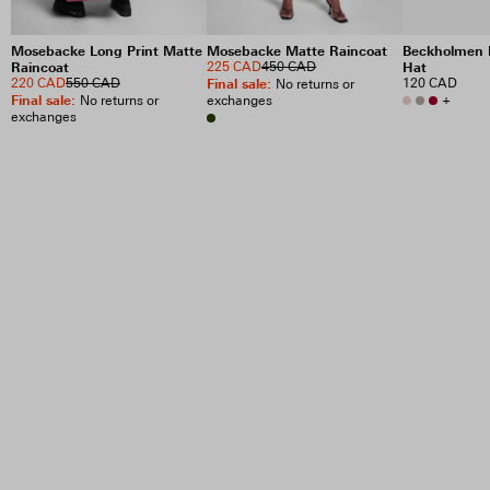
Mosebacke Long Print Matte
Mosebacke Matte Raincoat
Beckholmen 
Raincoat
225 CAD
450 CAD
Hat
220 CAD
550 CAD
Final sale
:
120 CAD
No returns or
Final sale
:
+
No returns or
exchanges
exchanges