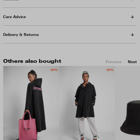
Care Advice
Delivery & Returns
Others also bought
Previous
Next
-60%
-50%