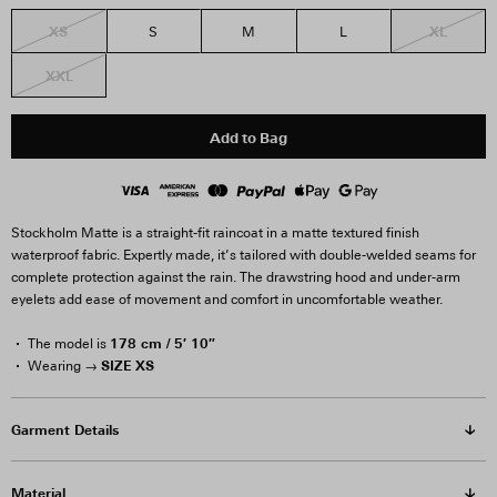
XS
XL
S
M
L
XXL
Add to Bag
Stockholm Matte is a straight-fit raincoat in a matte textured finish
waterproof fabric. Expertly made, it’s tailored with double-welded seams for
complete protection against the rain. The drawstring hood and under-arm
eyelets add ease of movement and comfort in uncomfortable weather.
178 cm / 5′ 10″
The model is
SIZE XS
Wearing →
Garment Details
Material