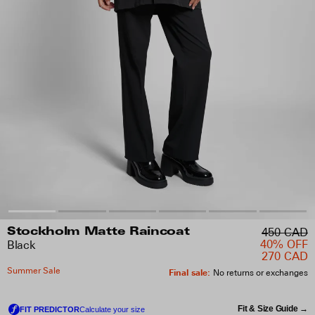
450 CAD
Stockholm Matte Raincoat
40% OFF
Black
270 CAD
Summer Sale
Final sale
:
No returns or exchanges
Fit & Size Guide →