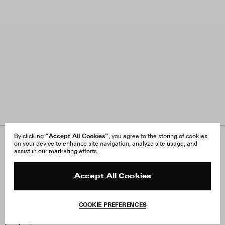
“Accept All Cookies”
By clicking
, you agree to the storing of cookies
on your device to enhance site navigation, analyze site usage, and
About Us
FAQ
assist in our marketing efforts.
Careers
Orders & Shipping
Press
Returns & Exchanges
Reviews
Site Reviews
Accept All Cookies
Contact
Product Care
Terms & Conditions
COOKIE PREFERENCES
Withdraw Order
Instagram