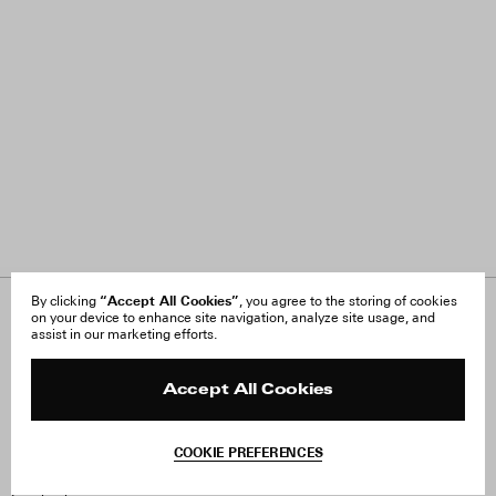
“Accept All Cookies”
By clicking
, you agree to the storing of cookies
on your device to enhance site navigation, analyze site usage, and
About Us
FAQ
assist in our marketing efforts.
Careers
Orders & Shipping
Press
Returns & Exchanges
Reviews
Site Reviews
Accept All Cookies
Contact
Product Care
Terms & Conditions
COOKIE PREFERENCES
Withdraw Order
Instagram