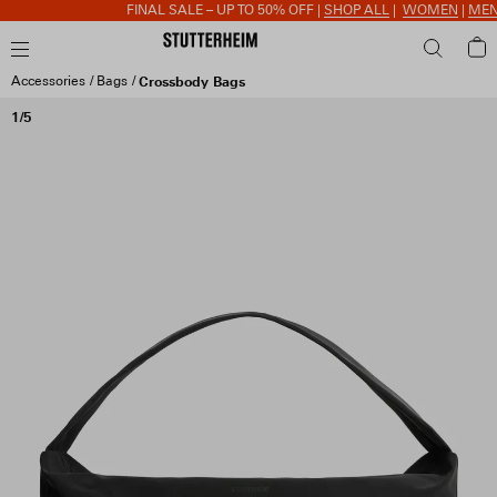
FINAL SALE – UP TO 50% OFF |
SHOP ALL
|
WOMEN
|
MEN
|
Accessories
Bags
Crossbody Bags
1/5