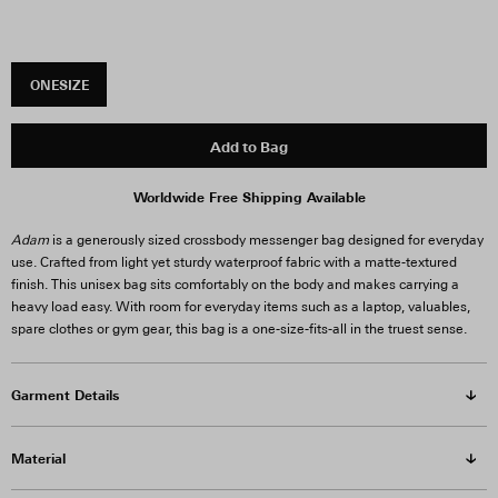
ONESIZE
Add to Bag
Worldwide Free Shipping Available
Adam
is a generously sized crossbody messenger bag designed for everyday
use. Crafted from light yet sturdy waterproof fabric with a matte-textured
finish. This unisex bag sits comfortably on the body and makes carrying a
heavy load easy. With room for everyday items such as a laptop, valuables,
spare clothes or gym gear, this bag is a one-size-fits-all in the truest sense.
Garment Details
Material