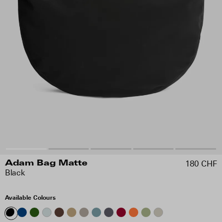
180 CHF
Adam Bag Matte
Black
Available Colours