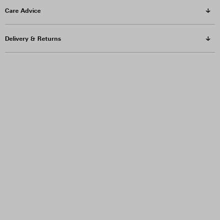
Care Advice
Delivery & Returns