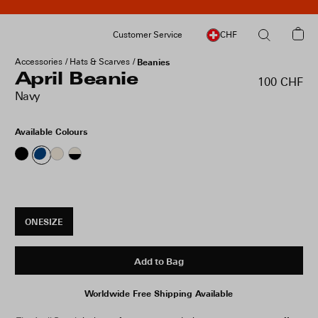
Customer Service
CHF
Accessories
Hats & Scarves
Beanies
April Beanie
100 CHF
Navy
Available Colours
ONESIZE
Add to Bag
Worldwide Free Shipping Available