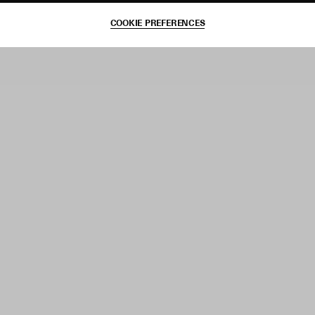
COOKIE PREFERENCES