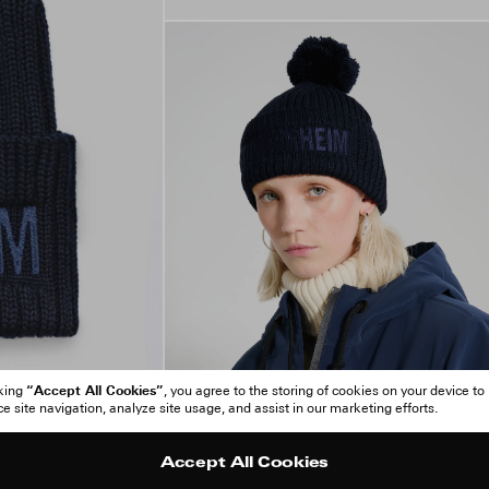
“Accept All Cookies”
cking
, you agree to the storing of cookies on your device to
 site navigation, analyze site usage, and assist in our marketing efforts.
Accept All Cookies