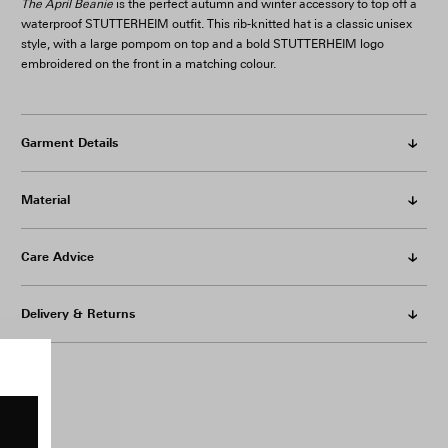
The April Beanie
is the perfect autumn and winter accessory to top off a
waterproof STUTTERHEIM outfit. This rib-knitted hat is a classic unisex
style, with a large pompom on top and a bold STUTTERHEIM logo
embroidered on the front in a matching colour.
Garment Details
Material
Care Advice
Delivery & Returns