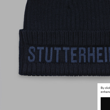
By cli
enhance