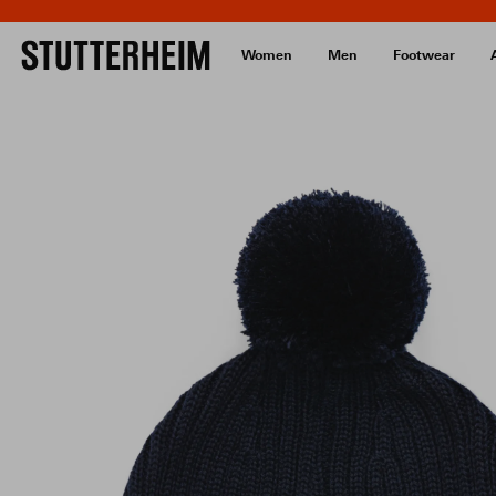
Women
Men
Footwear