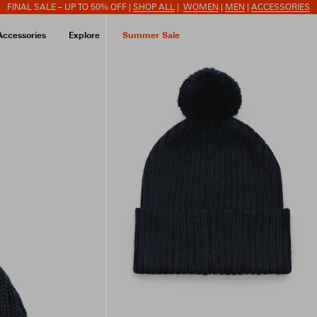
FINAL SALE – UP TO 50% OFF |
SHOP ALL
|
WOMEN
|
MEN
|
ACCESSORIES
Accessories
Explore
Summer Sale