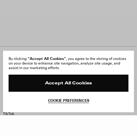
“Accept All Cookies”
About Us
By clicking
, you agree to the storing of cookies
FAQ
on your device to enhance site navigation, analyze site usage, and
Careers
Orders & Shipping
assist in our marketing efforts.
Press
Returns & Exchanges
Reviews
Site Reviews
Contact
Product Care
Accept All Cookies
Terms & Conditions
Withdraw Order
COOKIE PREFERENCES
Instagram
Facebook
TikTok
Pinterest
LinkedIn