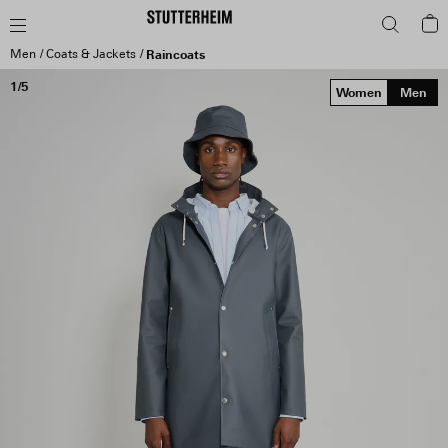
Men
Coats & Jackets
Raincoats
1/5
Women
Men