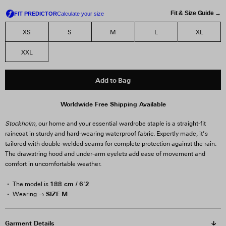
Fit & Size Guide →
XS
S
M
L
XL
XXL
Add to Bag
Worldwide Free Shipping Available
Stockholm
, our home and your essential wardrobe staple is a straight-fit
raincoat in sturdy and hard-wearing waterproof fabric. Expertly made, it’s
tailored with double-welded seams for complete protection against the rain.
The drawstring hood and under-arm eyelets add ease of movement and
comfort in uncomfortable weather.
188 cm / 6'2
The model is
SIZE M
Wearing →
Garment Details