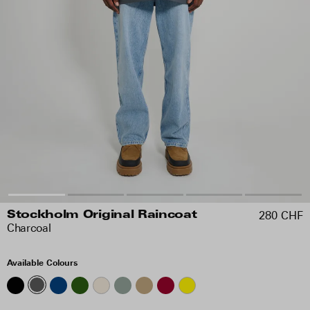
280 CHF
Stockholm Original Raincoat
Charcoal
Available Colours