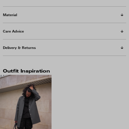
Material
Care Advice
Delivery & Returns
Outfit Inspiration