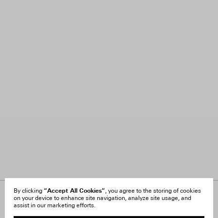
“Accept All Cookies”
By clicking
, you agree to the storing of cookies
on your device to enhance site navigation, analyze site usage, and
About Us
FAQ
assist in our marketing efforts.
Careers
Orders & Shipping