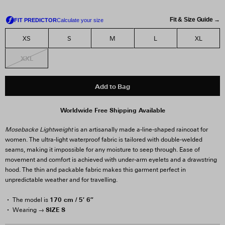
Fit & Size Guide →
XS
S
M
L
XL
XXL
Add to Bag
Worldwide Free Shipping Available
Mosebacke Lightweight
is an artisanally made a-line-shaped raincoat for
women. The ultra-light waterproof fabric is tailored with double-welded
seams, making it impossible for any moisture to seep through. Ease of
movement and comfort is achieved with under-arm eyelets and a drawstring
hood. The thin and packable fabric makes this garment perfect in
unpredictable weather and for travelling.
170 cm / 5′ 6″
The model is
SIZE S
Wearing →