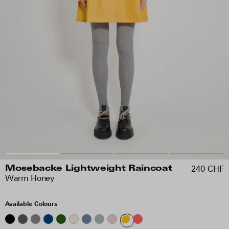
240 CHF
Mosebacke Lightweight Raincoat
Warm Honey
Available Colours