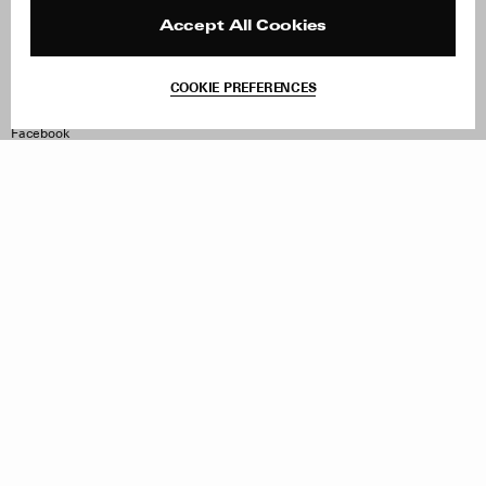
Press
Returns & Exchanges
Reviews
Site Reviews
Accept All Cookies
Contact
Product Care
Terms & Conditions
COOKIE PREFERENCES
Withdraw Order
Instagram
Facebook
TikTok
Pinterest
LinkedIn
Sign up to our newsletter
Subscribe to be updated on new releases, sales and special
offers
Women
Men
All
Sign Up