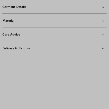
Garment Details
Material
Care Advice
Delivery & Returns