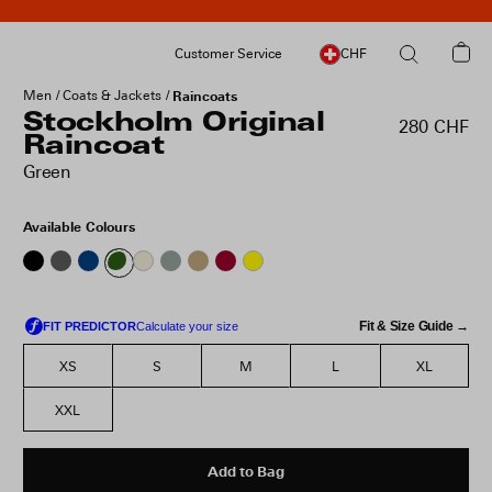
Customer Service
CHF
Men
Coats & Jackets
Raincoats
Stockholm Original
280 CHF
Raincoat
Green
Available Colours
Fit & Size Guide →
XS
S
M
L
XL
XXL
Add to Bag