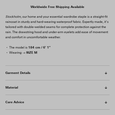
Worldwide Free Shipping Available
Stockholm
, our home and your essential wardrobe staple is a straight-fit
raincoat in sturdy and hard-wearing waterproof fabric. Expertly made, it’s
tailored with double-welded seams for complete protection against the
rain. The drawstring hood and under-arm eyelets add ease of movement
and comfort in uncomfortable weather.
184 cm / 6′ 1″
The model is
SIZE M
Wearing →
Garment Details
Material
Care Advice