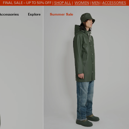
FINAL SALE – UP TO 50% OFF |
SHOP ALL
|
WOMEN
|
MEN
|
ACCESSORIES
Accessories
Explore
Summer Sale