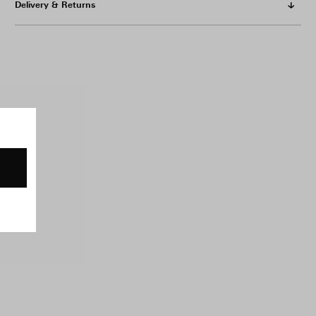
Delivery & Returns