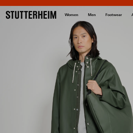
Women
Men
Footwear