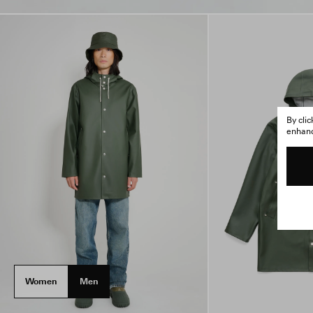
By cli
enhance
Women
Men