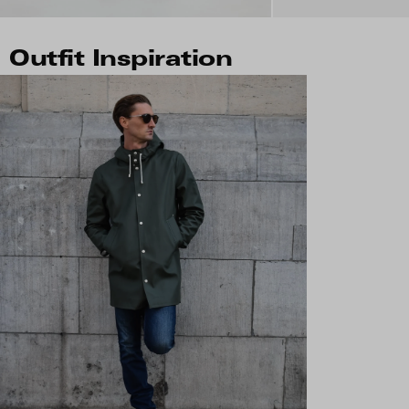
Outfit Inspiration