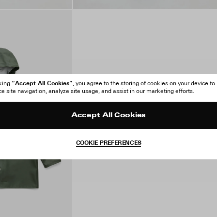
“Accept All Cookies”
cking
, you agree to the storing of cookies on your device to
 site navigation, analyze site usage, and assist in our marketing efforts.
Accept All Cookies
COOKIE PREFERENCES