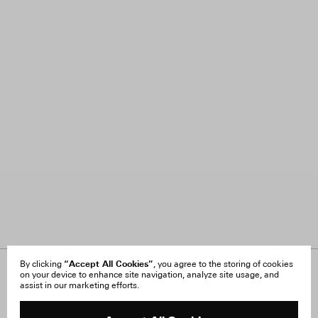
“Accept All Cookies”
By clicking
, you agree to the storing of cookies
on your device to enhance site navigation, analyze site usage, and
About Us
FAQ
assist in our marketing efforts.
Careers
Orders & Shipping
Press
Returns & Exchanges