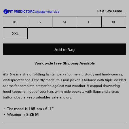
Fit & Size Guide →
XS
S
M
L
XL
XXL
Add to Bag
Worldwide Free Shipping Available
Martins
is a straight-fitting fishtail parka for men in sturdy and hard-wearing
waterproof fabric. Expertly made, this rain jacket is tailored with triple-welded
seams for complete protection against wet weather. A capped drawstring
hood keeps rain out of your hair, while side pockets with flaps and a snap
button closure keep valuables safe and dry.
185 cm / 6′ 1”
The model is
SIZE M
Wearing →