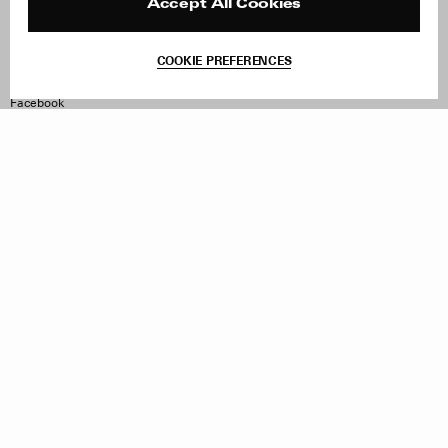
Reviews
Site Reviews
Accept All Cookies
Contact
Product Care
Terms & Conditions
COOKIE PREFERENCES
Withdraw Order
Instagram
Facebook
TikTok
Pinterest
LinkedIn
Sign up to our newsletter
Subscribe to be updated on new releases, sales and special
offers
Women
Men
All
Sign Up