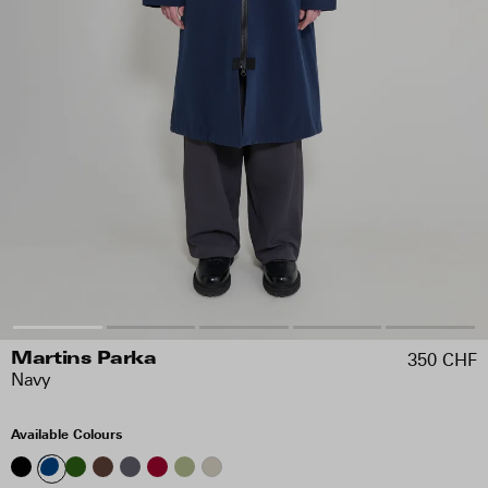
350 CHF
Martins Parka
Navy
Available Colours