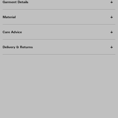
Garment Details
Material
Care Advice
Delivery & Returns