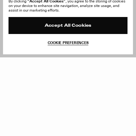
“Accept All Cookies”
By clicking
, you agree to the storing of cookies
on your device to enhance site navigation, analyze site usage, and
About Us
FAQ
assist in our marketing efforts.
Careers
Orders & Shipping
Press
Returns & Exchanges
Reviews
Site Reviews
Accept All Cookies
Contact
Product Care
Terms & Conditions
COOKIE PREFERENCES
Withdraw Order
Add to Bag
Instagram
Facebook
TikTok
Pinterest
LinkedIn
Sign up to our newsletter
Subscribe to be updated on new releases, sales and special
offers
Women
Men
All
Sign Up