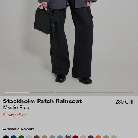
280 CHF
Stockholm Patch Raincoat
Mystic Blue
Summer Sale
Available Colours