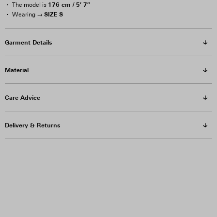
176 cm / 5′ 7″
The model is
SIZE S
Wearing →
Garment Details
Material
Care Advice
Delivery & Returns