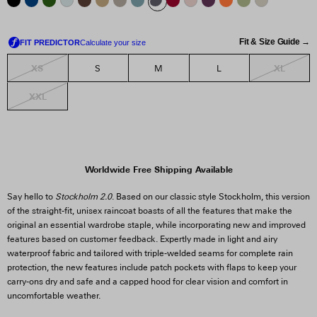
Fit & Size Guide →
XS
XL
S
M
L
XXL
Worldwide Free Shipping Available
Say hello to
Stockholm 2.0
. Based on our classic style Stockholm, this version
of the straight-fit, unisex raincoat boasts of all the features that make the
original an essential wardrobe staple, while incorporating new and improved
features based on customer feedback. Expertly made in light and airy
waterproof fabric and tailored with triple-welded seams for complete rain
protection, the new features include patch pockets with flaps to keep your
carry-ons dry and safe and a capped hood for clear vision and comfort in
uncomfortable weather.