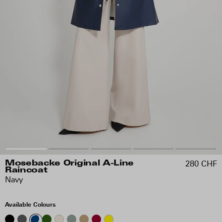
280 CHF
Mosebacke Original A-Line
Raincoat
Navy
Available Colours