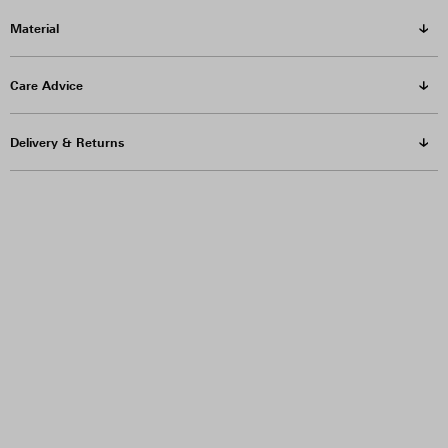
Material
Care Advice
Delivery & Returns