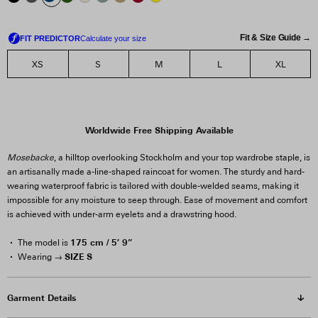
Fit & Size Guide →
XS
S
M
L
XL
Worldwide Free Shipping Available
Mosebacke
, a hilltop overlooking Stockholm and your top wardrobe staple, is
an artisanally made a-line-shaped raincoat for women. The sturdy and hard-
wearing waterproof fabric is tailored with double-welded seams, making it
impossible for any moisture to seep through. Ease of movement and comfort
is achieved with under-arm eyelets and a drawstring hood.
175 cm / 5′ 9”
The model is
SIZE S
Wearing →
Garment Details