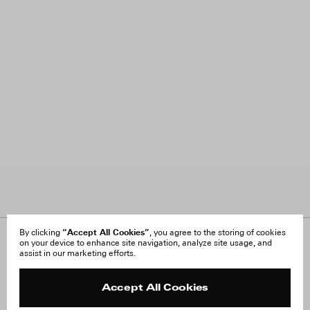
“Accept All Cookies”
By clicking
, you agree to the storing of cookies
on your device to enhance site navigation, analyze site usage, and
About Us
FAQ
assist in our marketing efforts.
Careers
Orders & Shipping
Press
Returns & Exchanges
Reviews
Site Reviews
Accept All Cookies
Contact
Product Care