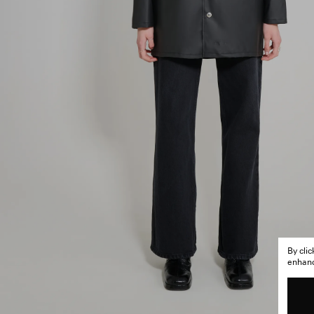
By cli
enhance