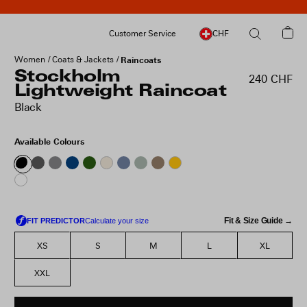
Customer Service
CHF
Women
Coats & Jackets
Raincoats
Stockholm
240 CHF
Lightweight Raincoat
Black
Available Colours
Fit & Size Guide →
XS
S
M
L
XL
XXL