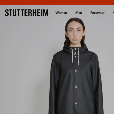
Women
Men
Footwear