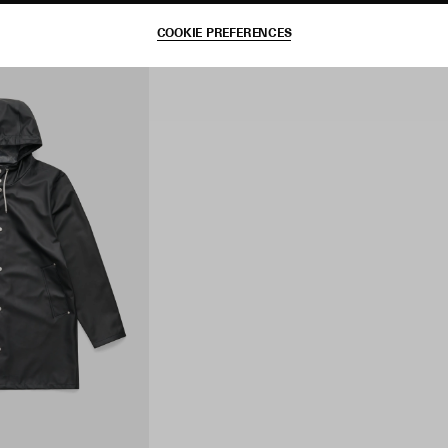
COOKIE PREFERENCES