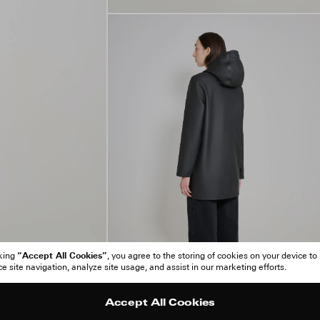
“Accept All Cookies”
cking
, you agree to the storing of cookies on your device to
 site navigation, analyze site usage, and assist in our marketing efforts.
Accept All Cookies