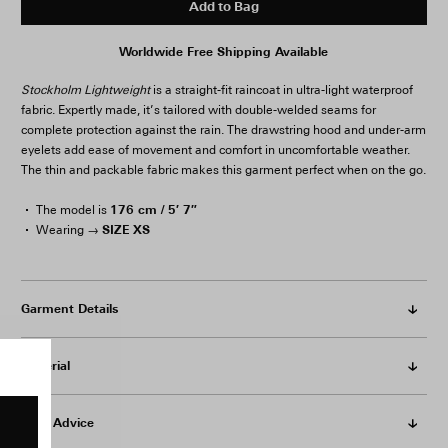
Add to Bag
Worldwide Free Shipping Available
Stockholm Lightweight
is a straight-fit raincoat in ultra-light waterproof
fabric. Expertly made, it’s tailored with double-welded seams for
complete protection against the rain. The drawstring hood and under-arm
eyelets add ease of movement and comfort in uncomfortable weather.
The thin and packable fabric makes this garment perfect when on the go.
176 cm / 5′ 7″
The model is
SIZE XS
Wearing →
Garment Details
Material
Care Advice