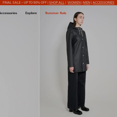
FINAL SALE – UP TO 50% OFF |
SHOP ALL
|
WOMEN
|
MEN
|
ACCESSORIES
Accessories
Explore
Summer Sale