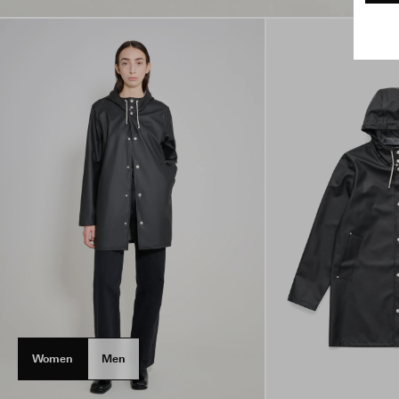
Women
Men