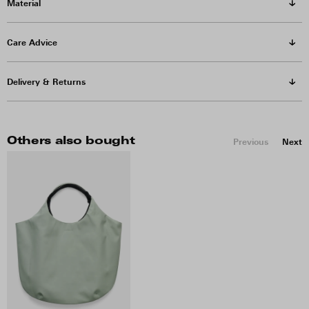
Material
Care Advice
Delivery & Returns
Others also bought
Previous
Next