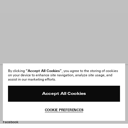
“Accept All Cookies”
By clicking
, you agree to the storing of cookies
on your device to enhance site navigation, analyze site usage, and
About Us
FAQ
assist in our marketing efforts.
Careers
Orders & Shipping
Press
Returns & Exchanges
Reviews
Site Reviews
Accept All Cookies
Contact
Product Care
Terms & Conditions
COOKIE PREFERENCES
Withdraw Order
Instagram
Facebook
TikTok