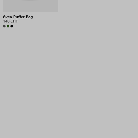
Svea Puffer Bag
140 CHF