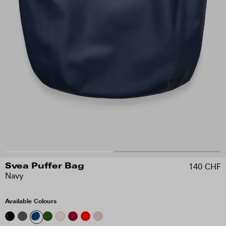
140 CHF
Svea Puffer Bag
Navy
Available Colours