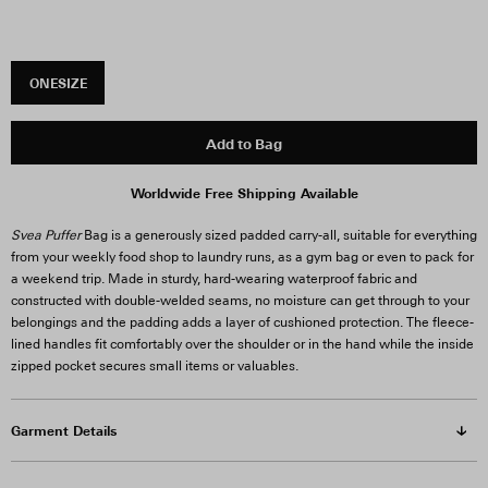
ONESIZE
Add to Bag
Worldwide Free Shipping Available
Svea Puffer
Bag is a generously sized padded carry-all, suitable for everything
from your weekly food shop to laundry runs, as a gym bag or even to pack for
a weekend trip. Made in sturdy, hard-wearing waterproof fabric and
constructed with double-welded seams, no moisture can get through to your
belongings and the padding adds a layer of cushioned protection. The fleece-
lined handles fit comfortably over the shoulder or in the hand while the inside
zipped pocket secures small items or valuables.
Garment Details