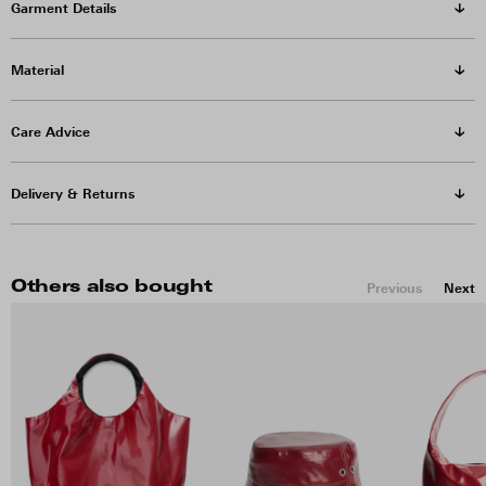
Garment Details
Material
Care Advice
Delivery & Returns
Others also bought
Previous
Next