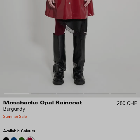
280 CHF
Mosebacke Opal Raincoat
Burgundy
Summer Sale
Available Colours