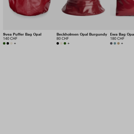
Svea Puffer Bag Opal
Beckholmen Opal Burgundy
Ewa Bag Opa
140 CHF
80 CHF
180 CHF
+
+
+