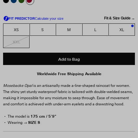
Fit & Size Guide →
XS
S
M
L
XL
3
XXL
Add to Bag
Worldwide Free Shipping Available
Mosebacke Opal
is an artisanally made a-line-shaped raincoat for women.
The shiny yet sturdy waterproof fabric is tailored with double-welded seams,
making it impossible for any moisture to seep through. Ease of movement
and comfort is achieved with under-arm eyelets and a drawstring hood.
175 cm / 5'9"
The model is
SIZE S
Wearing →