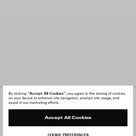
“Accept All Cookies”
By clicking
, you agree to the storing of cookies
on your device to enhance site navigation, analyze site usage, and
About Us
FAQ
assist in our marketing efforts.
Careers
Orders & Shipping
Press
Returns & Exchanges
Reviews
Site Reviews
Accept All Cookies
Contact
Product Care
Terms & Conditions
COOKIE PREFERENCES
Withdraw Order