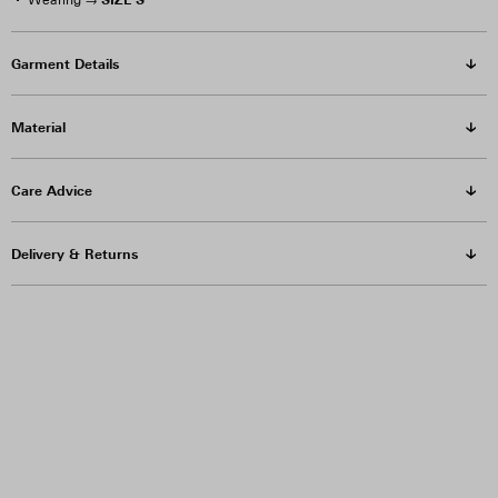
Wearing →
Garment Details
Material
Care Advice
Delivery & Returns