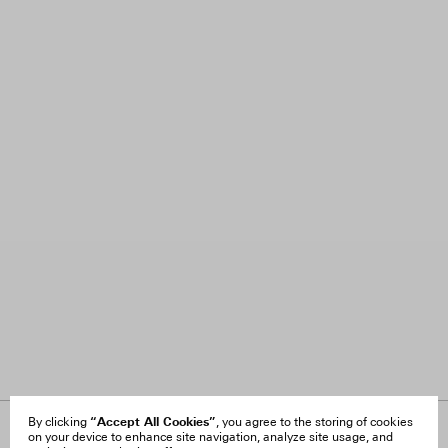
“Accept All Cookies”
By clicking
, you agree to the storing of cookies
on your device to enhance site navigation, analyze site usage, and
About Us
FAQ