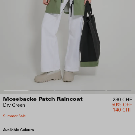
280 CHF
Mosebacke Patch Raincoat
50% OFF
Dry Green
140 CHF
Summer Sale
Available Colours