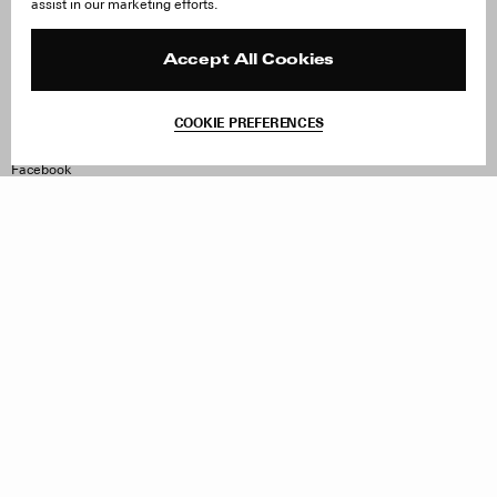
assist in our marketing efforts.
Careers
Orders & Shipping
Press
Returns & Exchanges
Reviews
Site Reviews
Accept All Cookies
Contact
Product Care
Terms & Conditions
COOKIE PREFERENCES
Withdraw Order
Instagram
Facebook
TikTok
Pinterest
LinkedIn
Sign up to our newsletter
Subscribe to be updated on new releases, sales and special
offers
Women
Men
All
Sign Up