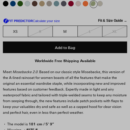
Fit & Size Guide →
S
L
XL
XS
M
Add to Bag
Worldwide Free Shipping Available
Meet
Mosebacke 2.0
. Based on our classic style Mosebacke, this version of
the A-lined raincoat for women boasts of all the features that make the
original an essential wardrobe staple, while incorporating new and improved
features based on customer feedback. Expertly made in light and airy
waterproof fabric and tailored with triple-welded seams to keep any moisture
from seeping through, the new features include patch pockets with flaps to
keep your valuables dry and safe as well as a capped hood for clear vision
and perfect hair, even in less than perfect weather.
181 cm / 5′ 9″
The model is
SIZE S