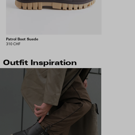
Patrol Boot Suede
310 CHF
Outfit Inspiration