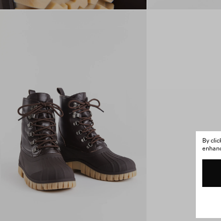
By cli
enhance