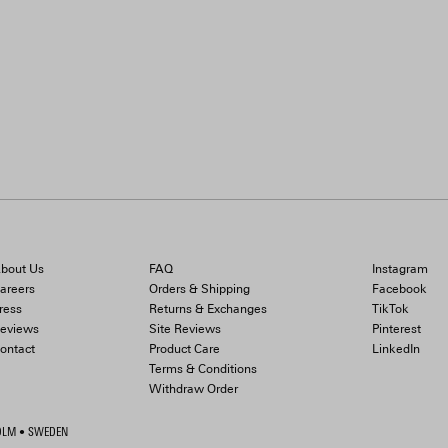
bout Us
FAQ
Instagram
areers
Orders & Shipping
Facebook
ress
Returns & Exchanges
TikTok
eviews
Site Reviews
Pinterest
ontact
Product Care
LinkedIn
Terms & Conditions
Withdraw Order
HOLM • SWEDEN