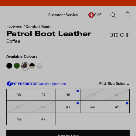
Customer Service
CHF
Footwear
Combat Boots
Patrol Boot Leather
310 CHF
Coffee
Available Colours
Fit & Size Guide →
39
40
36
37
38
3
41
42
43
44
45
1
3
46
47