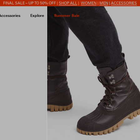
FINAL SALE – UP TO 50% OFF |
SHOP ALL
|
WOMEN
|
MEN
|
ACCESSORIES
Accessories
Explore
Summer Sale