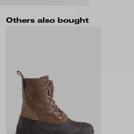
Others also bought