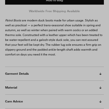
Add to Bag
Patrol Boots
are modern duck boots made for urban usage. Stylish as
well as practical — a perfect trans-seasonal shoe suitable in spring and
autumn, as well as winter when paired with warm socks or an added
thermo sole. Constructed with a leather upper which has been treated to
be water-repellent and a galosh-style duck sole, you can rest assured
that your feet will be kept dry. The rubber lug sole ensures a firm grip on
slippery ground and the padded ankle-length shaft adds warmth and
comfort on days you need it the most.
Garment Details
Material
Care Advice