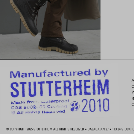
A
C
P
R
C
© COPYRIGHT 2025 STUTTERHEIM ALL RIGHTS RESERVED • DALAGATAN 27 • 113 24 STOCK