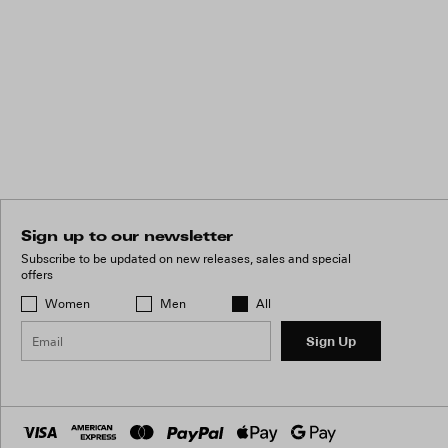
Sign up to our newsletter
Subscribe to be updated on new releases, sales and special
offers
Women
Men
All
Sign Up