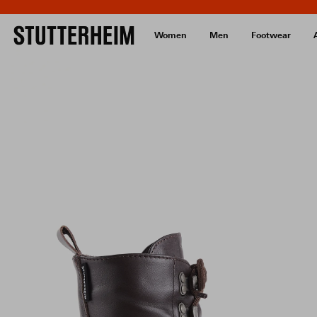
Women
Men
Footwear