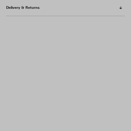
Delivery & Returns