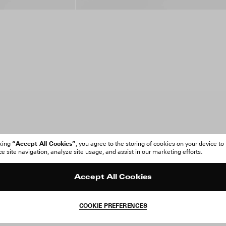
“Accept All Cookies”
cking
, you agree to the storing of cookies on your device to
 site navigation, analyze site usage, and assist in our marketing efforts.
Accept All Cookies
COOKIE PREFERENCES