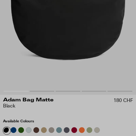
180 CHF
Adam Bag Matte
Black
Available Colours