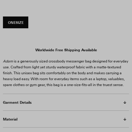
ONESIZE
Worldwide Free Shipping Available
Adam
is a generously sized crossbody messenger bag designed for everyday
use. Crafted from light yet sturdy waterproof fabric with a matte-textured
finish. This unisex bag sits comfortably on the body and makes carrying a
heavy load easy. With room for everyday items such as a laptop, valuables,
spare clothes or gym gear, this bag is a one-size-fits-all in the truest sense.
Garment Details
Material