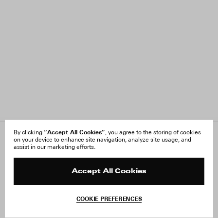
“Accept All Cookies”
By clicking
, you agree to the storing of cookies
on your device to enhance site navigation, analyze site usage, and
About Us
FAQ
assist in our marketing efforts.
Careers
Orders & Shipping
Press
Returns & Exchanges
Reviews
Site Reviews
Accept All Cookies
Contact
Product Care
Terms & Conditions
COOKIE PREFERENCES
Withdraw Order
Add to Bag
Instagram