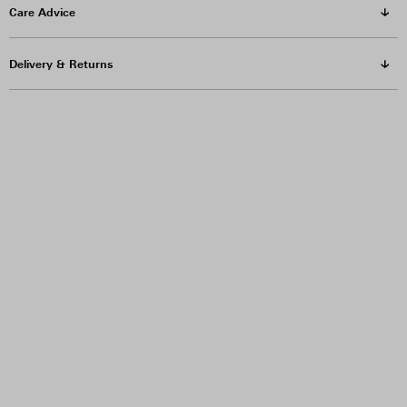
Care Advice
Delivery & Returns