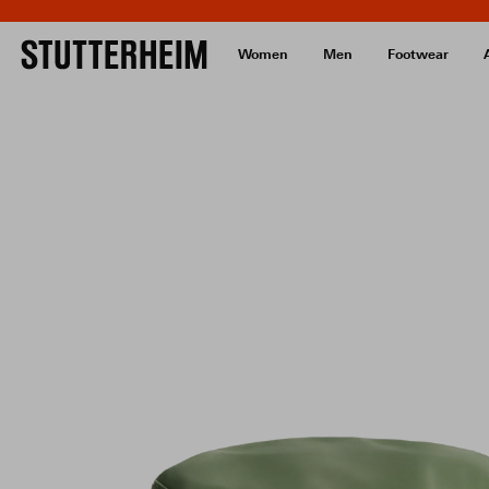
Women
Men
Footwear