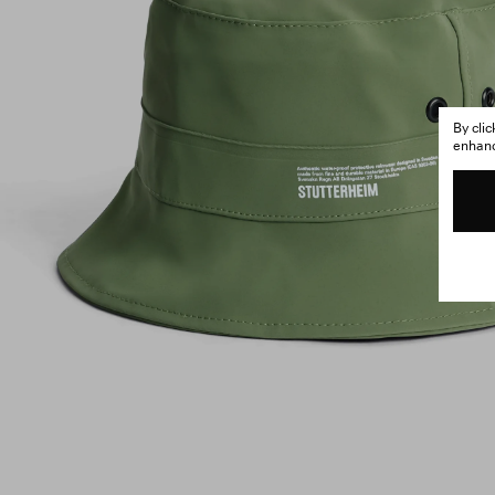
By cli
enhance