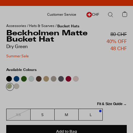
Customer Service
CHF
Accessories
Hats & Scarves
Bucket Hats
Beckholmen Matte
80 CHF
Bucket Hat
40% OFF
Dry Green
48 CHF
Summer Sale
Available Colours
Fit & Size Guide →
XS
S
M
L
3
Add to Bag