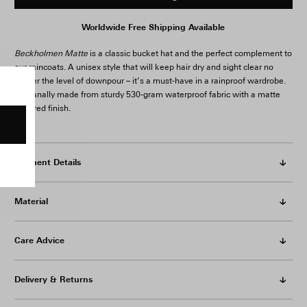
Worldwide Free Shipping Available
Beckholmen Matte
is a classic bucket hat and the perfect complement to
our raincoats. A unisex style that will keep hair dry and sight clear no
matter the level of downpour – it’s a must-have in a rainproof wardrobe.
Artisanally made from sturdy 530-gram waterproof fabric with a matte
textured finish.
Garment Details
Material
Care Advice
Delivery & Returns