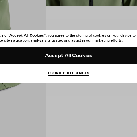
“Accept All Cookies”
cking
, you agree to the storing of cookies on your device to
 site navigation, analyze site usage, and assist in our marketing efforts.
Accept All Cookies
COOKIE PREFERENCES