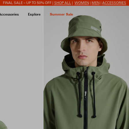
FINAL SALE – UP TO 50% OFF |
SHOP ALL
|
WOMEN
|
MEN
|
ACCESSORIES
Accessories
Explore
Summer Sale