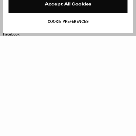
Reviews
Site Reviews
Accept All Cookies
Contact
Product Care
Terms & Conditions
COOKIE PREFERENCES
Withdraw Order
Instagram
Facebook
TikTok
Pinterest
LinkedIn
Sign up to our newsletter
Subscribe to be updated on new releases, sales and special
offers
Women
Men
All
Sign Up