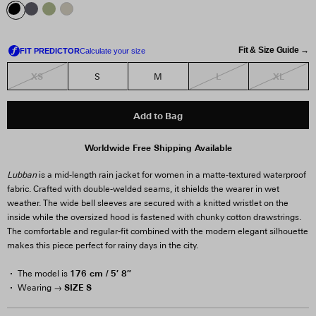
Fit & Size Guide →
XS
L
XL
S
M
Add to Bag
Worldwide Free Shipping Available
Lubban
is a mid-length rain jacket for women in a matte-textured waterproof
fabric. Crafted with double-welded seams, it shields the wearer in wet
weather. The wide bell sleeves are secured with a knitted wristlet on the
inside while the oversized hood is fastened with chunky cotton drawstrings.
The comfortable and regular-fit combined with the modern elegant silhouette
makes this piece perfect for rainy days in the city.
176 cm / 5′ 8″
The model is
SIZE S
Wearing →