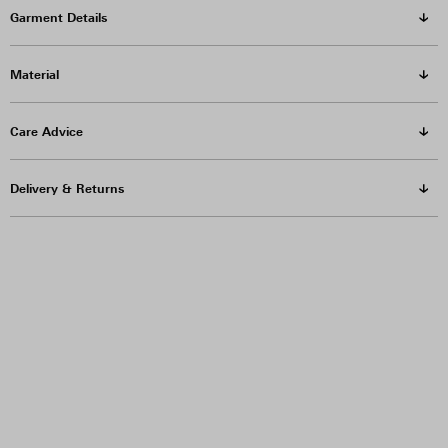
Garment Details
Material
Care Advice
Delivery & Returns