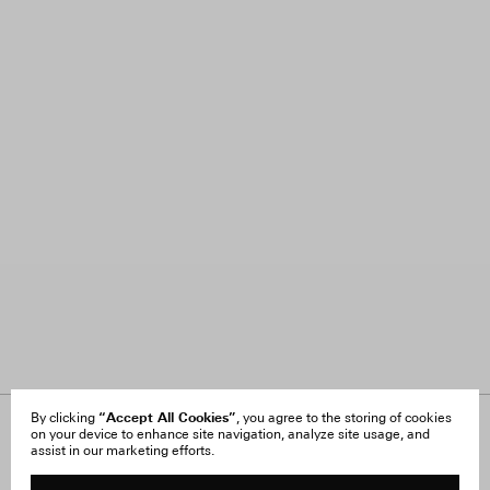
“Accept All Cookies”
By clicking
, you agree to the storing of cookies
on your device to enhance site navigation, analyze site usage, and
About Us
FAQ
assist in our marketing efforts.
Careers
Orders & Shipping
Press
Returns & Exchanges