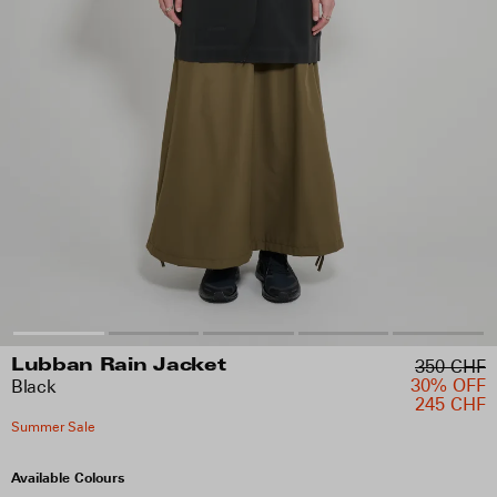
350 CHF
Lubban Rain Jacket
30% OFF
Black
245 CHF
Summer Sale
Available Colours