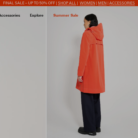
FINAL SALE – UP TO 50% OFF |
SHOP ALL
|
WOMEN
|
MEN
|
ACCESSORIES
Accessories
Explore
Summer Sale