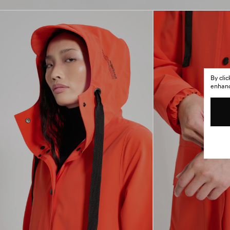
By cli
enhance