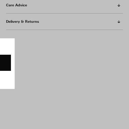
Care Advice
Delivery & Returns