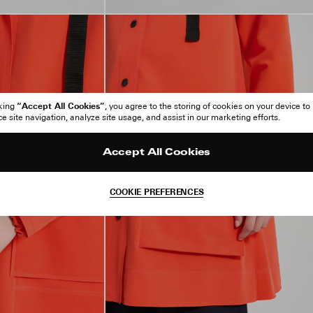
“Accept All Cookies”
cking
, you agree to the storing of cookies on your device to
 site navigation, analyze site usage, and assist in our marketing efforts.
Accept All Cookies
COOKIE PREFERENCES