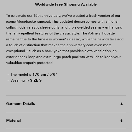
Worldwide Free Shipping Available
To celebrate our 15th anniversary, we’ve created a fresh version of our
iconic Mosebacke raincoat. This updated design comes with a higher
collar, hidden elastic sleeve cuffs, and triple-welded seams – enhancing
the rain-repellent features of the classic style. The A-line silhouette
remains true to the timeless women’s classic, while the new details add
a touch of distinction that makes the anniversary coat even more
exceptional – such as a back yoke that provides extra ventilation, an
exterior neck loop and extra-large patch pockets with lids to keep your
valuables properly protected.
170 cm / 5'6"
The model is
SIZE S
Wearing →
Garment Details
Material