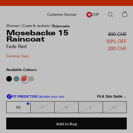
Customer Service
CHF
Women
Coats & Jackets
Raincoats
Mosebacke 15
400 CHF
Raincoat
50% OFF
Fade Red
200 CHF
Summer Sale
Available Colours
Fit & Size Guide →
S
M
L
XL
XS
3
Add to Bag