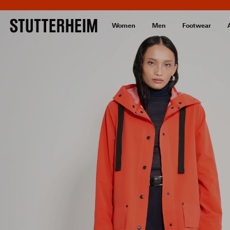
Women
Men
Footwear