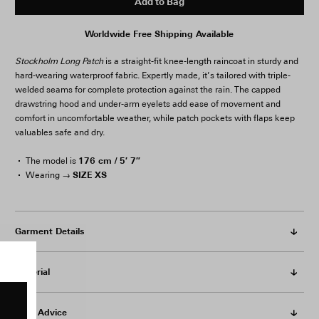
Add to Bag
Worldwide Free Shipping Available
Stockholm Long Patch
is a straight-fit knee-length raincoat in sturdy and
hard-wearing waterproof fabric. Expertly made, it’s tailored with triple-
welded seams for complete protection against the rain. The capped
drawstring hood and under-arm eyelets add ease of movement and
comfort in uncomfortable weather, while patch pockets with flaps keep
valuables safe and dry.
176 cm / 5′ 7″
The model is
SIZE XS
Wearing →
Garment Details
Material
Care Advice