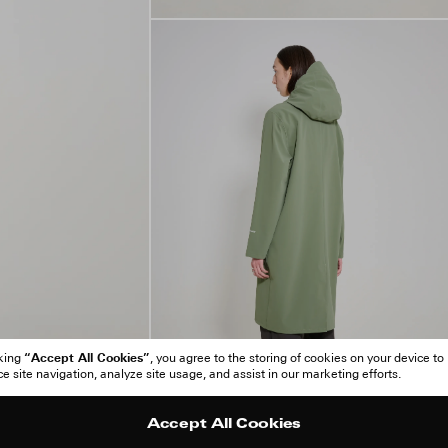
“Accept All Cookies”
cking
, you agree to the storing of cookies on your device to
 site navigation, analyze site usage, and assist in our marketing efforts.
Accept All Cookies