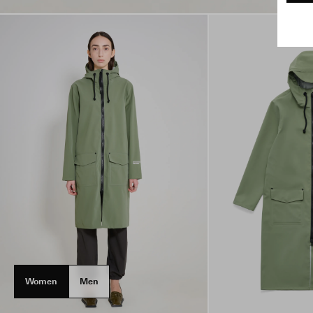
Women
Men