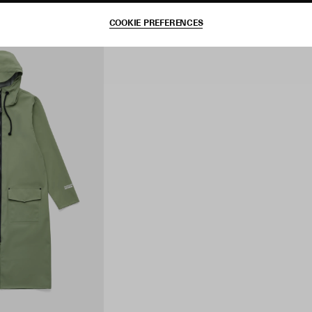
COOKIE PREFERENCES