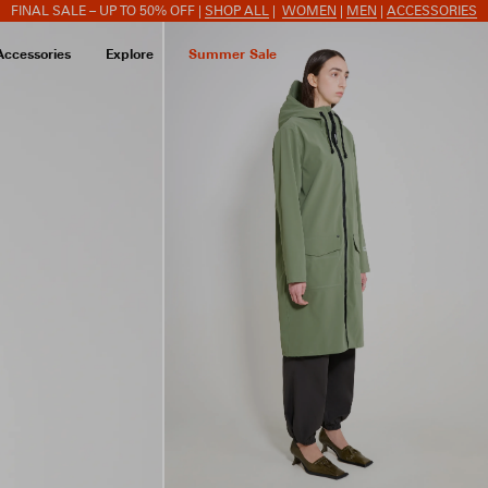
FINAL SALE – UP TO 50% OFF |
SHOP ALL
|
WOMEN
|
MEN
|
ACCESSORIES
Accessories
Explore
Summer Sale