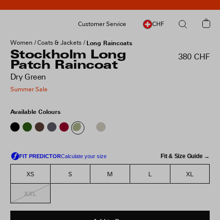
Customer Service
CHF
Women
Coats & Jackets
Long Raincoats
Stockholm Long
380 CHF
Patch Raincoat
Dry Green
Summer Sale
Available Colours
Fit & Size Guide →
XS
S
M
L
XL
XXL