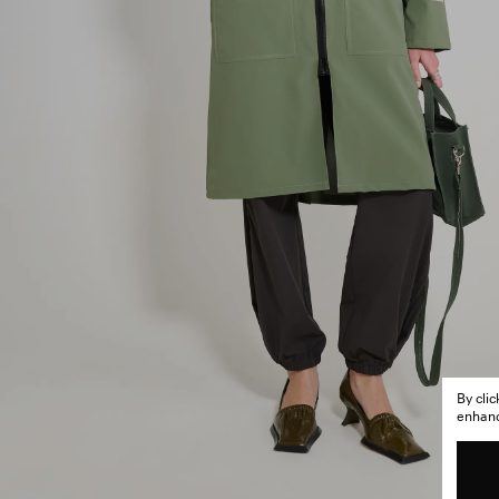
By cli
enhance