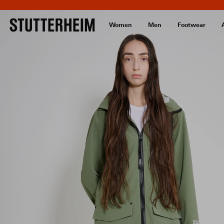
Women
Men
Footwear