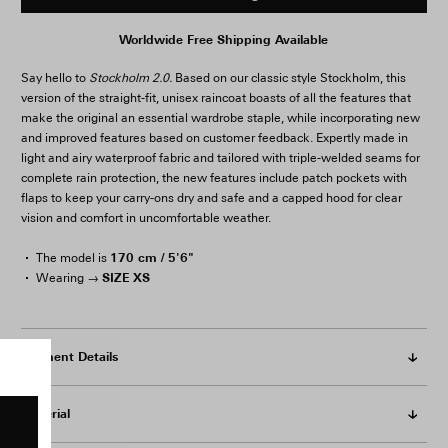
Worldwide Free Shipping Available
Say hello to
Stockholm 2.0.
Based on our classic style Stockholm, this
version of the straight-fit, unisex raincoat boasts of all the features that
make the original an essential wardrobe staple, while incorporating new
and improved features based on customer feedback. Expertly made in
light and airy waterproof fabric and tailored with triple-welded seams for
complete rain protection, the new features include patch pockets with
flaps to keep your carry-ons dry and safe and a capped hood for clear
vision and comfort in uncomfortable weather.
170 cm / 5'6"
The model is
SIZE XS
Wearing →
Garment Details
Material