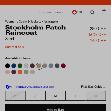
Customer Service
CHF
Women
Coats & Jackets
Raincoats
Stockholm Patch
280 CHF
Raincoat
50% OFF
Sand
140 CHF
Summer Sale
Available Colours
Fit & Size Guide →
XS
XL
S
M
L
Add to Bag