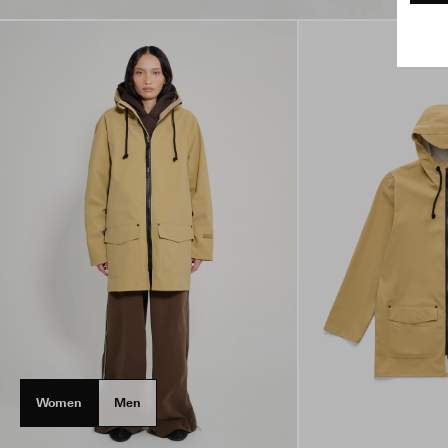
Women
Men