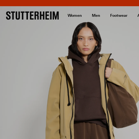
Women
Men
Footwear