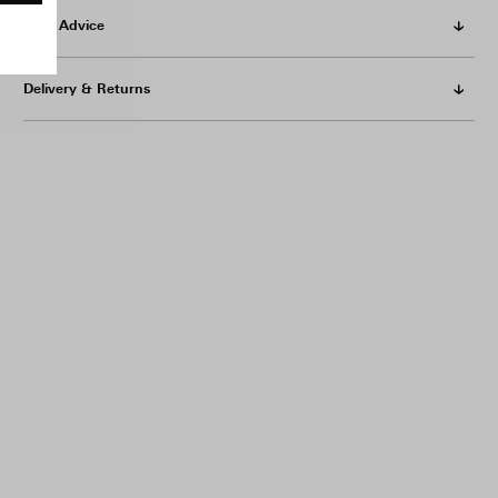
Care Advice
Delivery & Returns