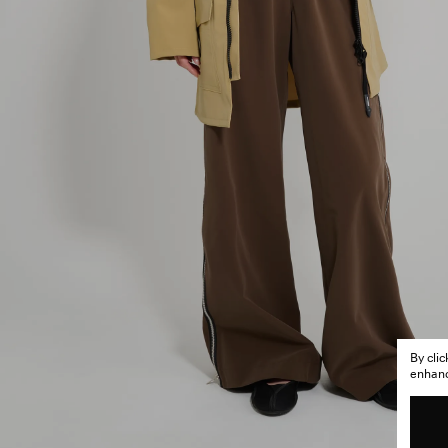
By cli
enhance