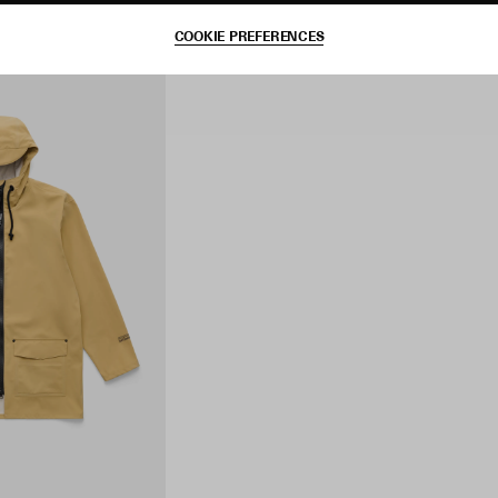
COOKIE PREFERENCES