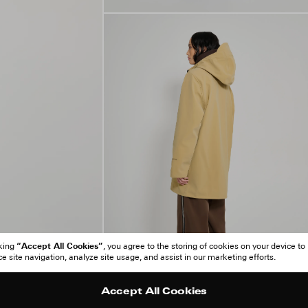
“Accept All Cookies”
cking
, you agree to the storing of cookies on your device to
 site navigation, analyze site usage, and assist in our marketing efforts.
Accept All Cookies