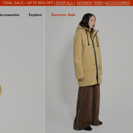
FINAL SALE – UP TO 50% OFF |
SHOP ALL
|
WOMEN
|
MEN
|
ACCESSORIES
Accessories
Explore
Summer Sale