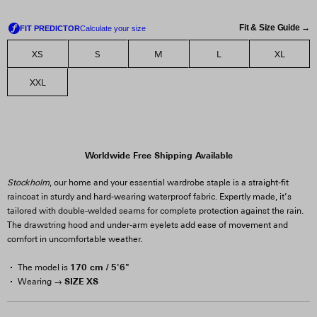
Fit & Size Guide →
XS
S
M
L
XL
XXL
Worldwide Free Shipping Available
Stockholm
, our home and your essential wardrobe staple is a straight-fit
raincoat in sturdy and hard-wearing waterproof fabric. Expertly made, it’s
tailored with double-welded seams for complete protection against the rain.
The drawstring hood and under-arm eyelets add ease of movement and
comfort in uncomfortable weather.
170 cm / 5'6"
The model is
SIZE XS
Wearing →