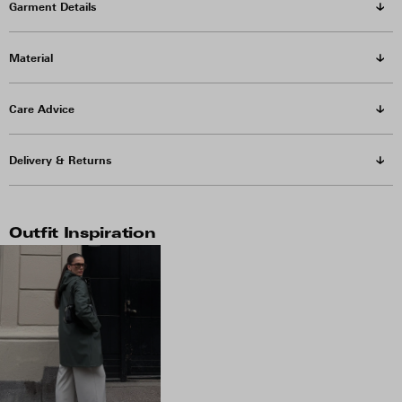
Garment Details
Material
Care Advice
Delivery & Returns
Outfit Inspiration