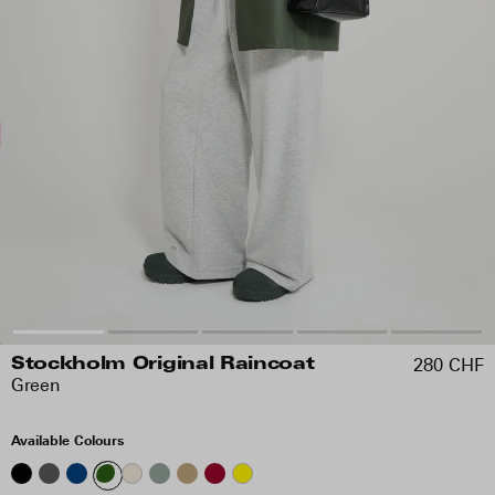
280 CHF
Stockholm Original Raincoat
Green
Available Colours