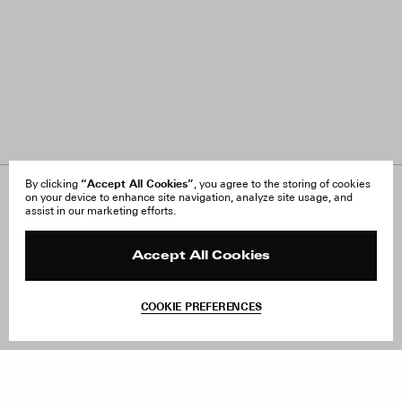
“Accept All Cookies”
By clicking
, you agree to the storing of cookies
on your device to enhance site navigation, analyze site usage, and
About Us
FAQ
assist in our marketing efforts.
Careers
Orders & Shipping
Press
Returns & Exchanges
Reviews
Site Reviews
Accept All Cookies
Contact
Product Care
Terms & Conditions
COOKIE PREFERENCES
Withdraw Order
Add to Bag
Instagram
Facebook
TikTok
Pinterest
LinkedIn