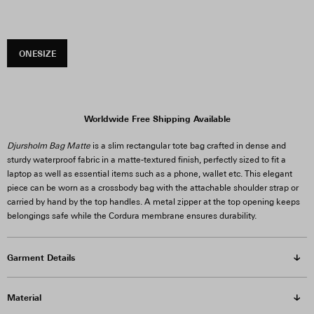
ONESIZE
Worldwide Free Shipping Available
Djursholm Bag Matte
is a slim rectangular tote bag crafted in dense and
sturdy waterproof fabric in a matte-textured finish, perfectly sized to fit a
laptop as well as essential items such as a phone, wallet etc. This elegant
piece can be worn as a crossbody bag with the attachable shoulder strap or
carried by hand by the top handles. A metal zipper at the top opening keeps
belongings safe while the Cordura membrane ensures durability.
Garment Details
Material