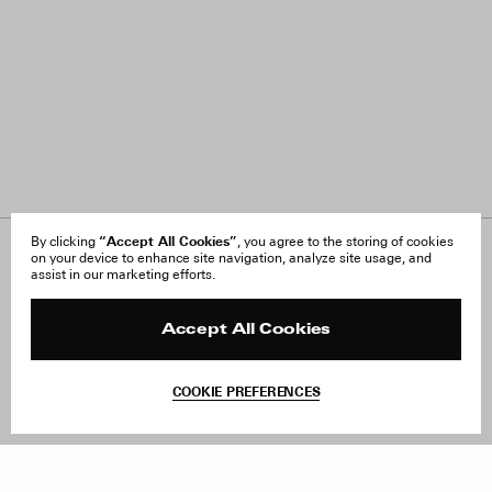
“Accept All Cookies”
By clicking
, you agree to the storing of cookies
on your device to enhance site navigation, analyze site usage, and
About Us
FAQ
assist in our marketing efforts.
Careers
Orders & Shipping
Press
Returns & Exchanges
Reviews
Site Reviews
Accept All Cookies
Contact
Product Care
Terms & Conditions
COOKIE PREFERENCES
Withdraw Order
Add to Bag
Instagram
Facebook
TikTok
Pinterest