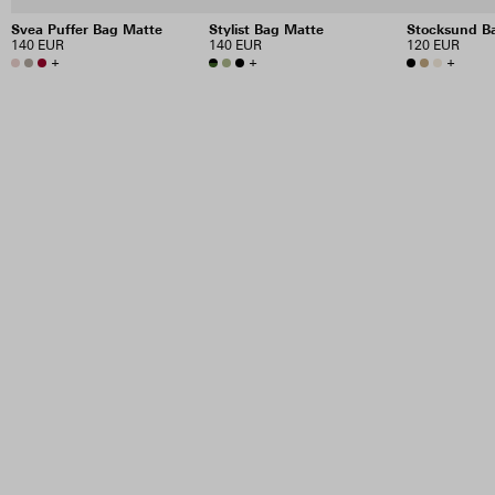
Svea Puffer Bag Matte
Stylist Bag Matte
Stocksund B
140 EUR
140 EUR
120 EUR
+
+
+