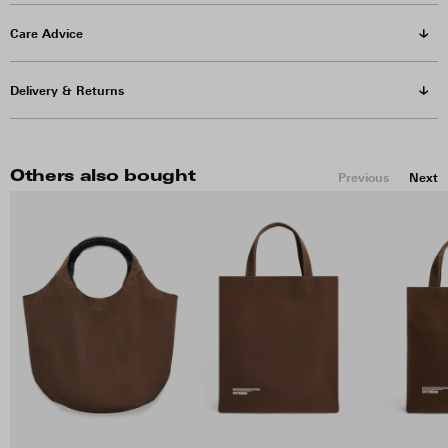
Care Advice
Delivery & Returns
Others also bought
Previous
Next