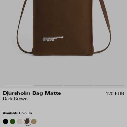
120 EUR
Djursholm Bag Matte
Dark Brown
Available Colours