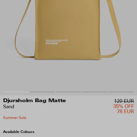
120 EUR
Djursholm Bag Matte
35% OFF
Sand
78 EUR
Summer Sale
Available Colours