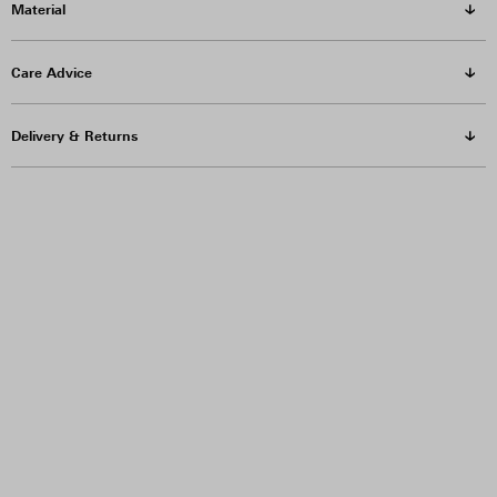
Material
Care Advice
Delivery & Returns