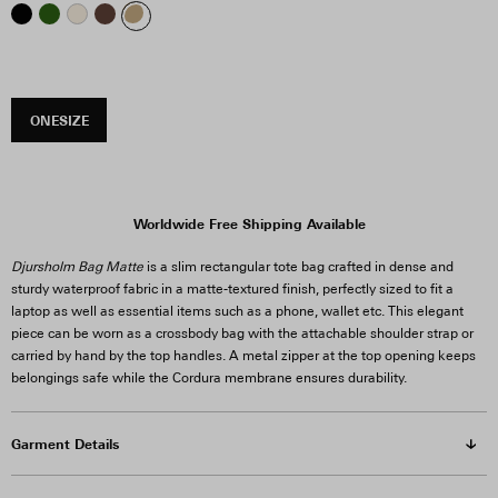
ONESIZE
Worldwide Free Shipping Available
Djursholm Bag Matte
is a slim rectangular tote bag crafted in dense and
sturdy waterproof fabric in a matte-textured finish, perfectly sized to fit a
laptop as well as essential items such as a phone, wallet etc. This elegant
piece can be worn as a crossbody bag with the attachable shoulder strap or
carried by hand by the top handles. A metal zipper at the top opening keeps
belongings safe while the Cordura membrane ensures durability.
Garment Details