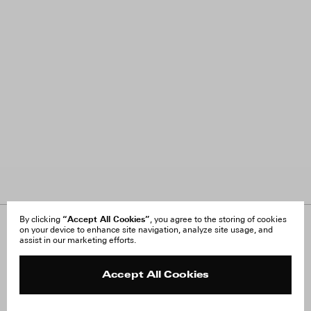
“Accept All Cookies”
By clicking
, you agree to the storing of cookies
on your device to enhance site navigation, analyze site usage, and
About Us
FAQ
assist in our marketing efforts.
Careers
Orders & Shipping
Press
Returns & Exchanges
Reviews
Site Reviews
Accept All Cookies
Contact
Product Care
Terms & Conditions