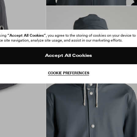
“Accept All Cookies”
cking
, you agree to the storing of cookies on your device to
 site navigation, analyze site usage, and assist in our marketing efforts.
Accept All Cookies
COOKIE PREFERENCES