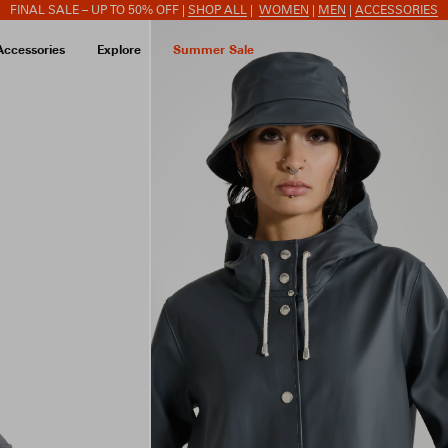
FINAL SALE – UP TO 50% OFF |
SHOP ALL
|
WOMEN
|
MEN
|
ACCESSORIES
Accessories
Explore
Summer Sale