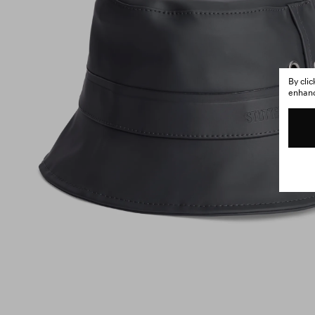
By cli
enhance