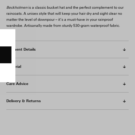
Beckholmen
is a classic bucket hat and the perfect complement to our
raincoats. A unisex style that will keep your hair dry and sight clear no
matter the level of downpour – it’s a must-have in your rainproof
wardrobe. Artisanally made from sturdy 530-gram waterproof fabric.
Garment Details
Material
Care Advice
Delivery & Returns