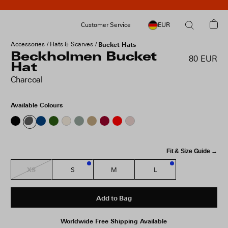
Customer Service
EUR
Accessories
Hats & Scarves
Bucket Hats
Beckholmen Bucket
80 EUR
Hat
Charcoal
Available Colours
Fit & Size Guide →
XS
S
M
L
3
1
Add to Bag
Worldwide Free Shipping Available