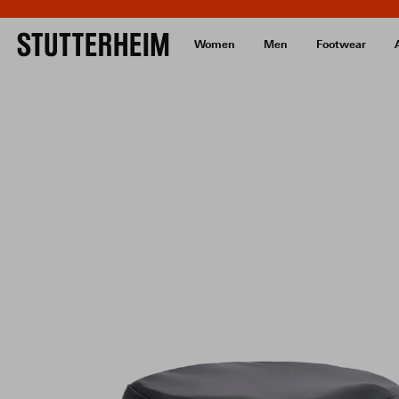
Women
Men
Footwear