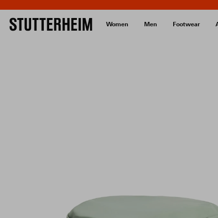
Women
Men
Footwear