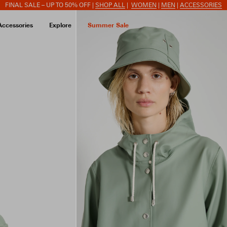
FINAL SALE – UP TO 50% OFF |
SHOP ALL
|
WOMEN
|
MEN
|
ACCESSORIES
Accessories
Explore
Summer Sale