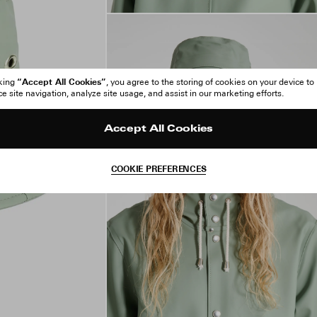
“Accept All Cookies”
cking
, you agree to the storing of cookies on your device to
 site navigation, analyze site usage, and assist in our marketing efforts.
Accept All Cookies
COOKIE PREFERENCES