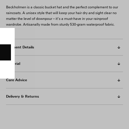
Beckholmen is a classic bucket hat and the perfect complement to our
raincoats. A unisex style that will keep your hair dry and sight clear no
matter the level of downpour – it’s a must-have in your rainproof
wardrobe. Artisanally made from sturdy 530-gram waterproof fabric.
Garment Details
Material
Care Advice
Delivery & Returns