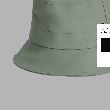
By cli
enhance