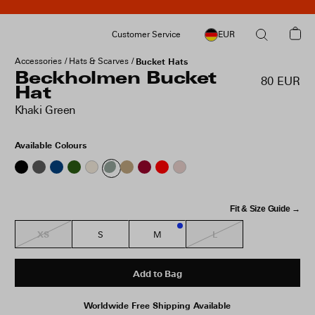
Customer Service
EUR
Accessories
Hats & Scarves
Bucket Hats
Beckholmen Bucket
80 EUR
Hat
Khaki Green
Available Colours
Fit & Size Guide →
XS
L
S
M
1
Add to Bag
Worldwide Free Shipping Available