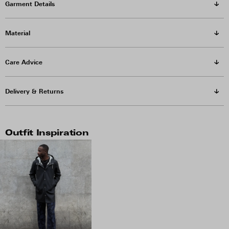
Garment Details
Material
Care Advice
Delivery & Returns
Outfit Inspiration