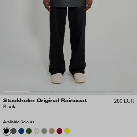
280 EUR
Stockholm Original Raincoat
Black
Available Colours