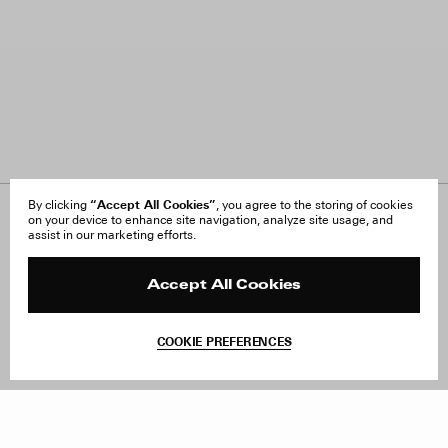
“Accept All Cookies”
By clicking
, you agree to the storing of cookies
on your device to enhance site navigation, analyze site usage, and
About Us
FAQ
assist in our marketing efforts.
Careers
Orders & Shipping
Press
Returns & Exchanges
Reviews
Site Reviews
Accept All Cookies
Contact
Product Care
Terms & Conditions
COOKIE PREFERENCES
Withdraw Order
Add to Bag
Instagram
Facebook
TikTok
Pinterest
LinkedIn