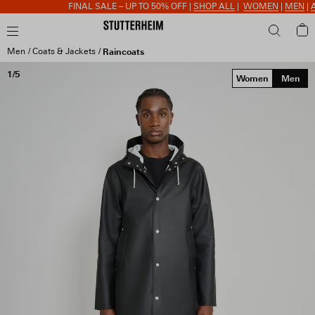
FINAL SALE – UP TO 50% OFF |
SHOP ALL
|
WOMEN
|
MEN
|
AC
Men
Coats & Jackets
Raincoats
1/5
Women
Men