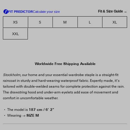
Fit & Size Guide →
XS
S
M
L
XL
XXL
Worldwide Free Shipping Available
Stockholm
, our home and your essential wardrobe staple is a straight-fit
raincoat in sturdy and hard-wearing waterproof fabric. Expertly made, it’s
tailored with double-welded seams for complete protection against the rain.
The drawstring hood and under-arm eyelets add ease of movement and
comfort in uncomfortable weather.
187 cm / 6' 2"
The model is
SIZE M
Wearing →